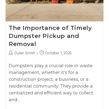
The Importance of Timely
Dumpster Pickup and
Removal
Dylan Smith
October 1, 2025
Dumpsters play a crucial role in waste
management, whether it's for a
construction project, a business, or a
residential community. They provide a
centralized and efficient way to collect
and…