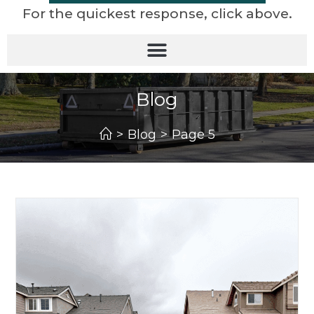
For the quickest response, click above.
Blog
>
Blog
>
Page 5