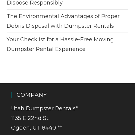
Dispose Responsibly
The Environmental Advantages of Proper
Debris Disposal with Dumpster Rentals
Your Checklist for a Hassle-Free Moving
Dumpster Rental Experience
COMPANY
Utah Dumpster Rentals*
1135 E 22nd St
Ogden, UT 84401**