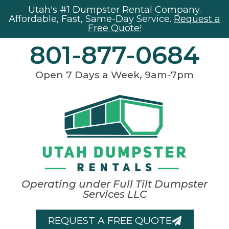
Utah's #1 Dumpster Rental Company.
Affordable, Fast, Same-Day Service.
Request a
Free Quote!
801-877-0684
Open 7 Days a Week, 9am-7pm
Operating under Full Tilt Dumpster
Services LLC
REQUEST A FREE QUOTE