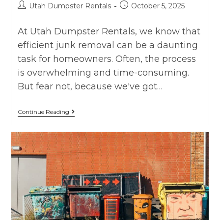
Utah Dumpster Rentals
October 5, 2025
At Utah Dumpster Rentals, we know that
efficient junk removal can be a daunting
task for homeowners. Often, the process
is overwhelming and time-consuming.
But fear not, because we've got…
Continue Reading