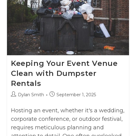
Keeping Your Event Venue
Clean with Dumpster
Rentals
Dylan Smith
September 1, 2025
Hosting an event, whether it's a wedding,
corporate conference, or outdoor festival,
requires meticulous planning and
attention to detail. One often overlooked