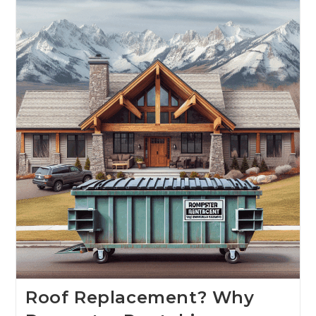
Roof Replacement? Why