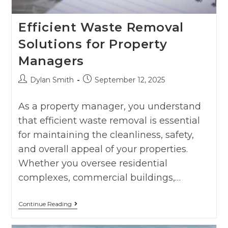
Efficient Waste Removal
Solutions for Property
Managers
Dylan Smith
September 12, 2025
As a property manager, you understand
that efficient waste removal is essential
for maintaining the cleanliness, safety,
and overall appeal of your properties.
Whether you oversee residential
complexes, commercial buildings,…
Continue Reading