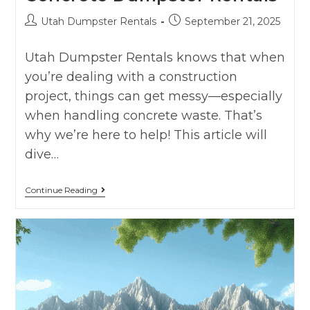
Utah Dumpster Rentals
September 21, 2025
Utah Dumpster Rentals knows that when
you’re dealing with a construction
project, things can get messy—especially
when handling concrete waste. That’s
why we’re here to help! This article will
dive…
Continue Reading