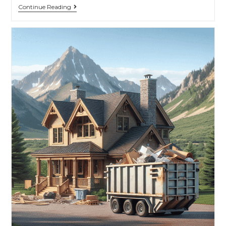
Continue Reading