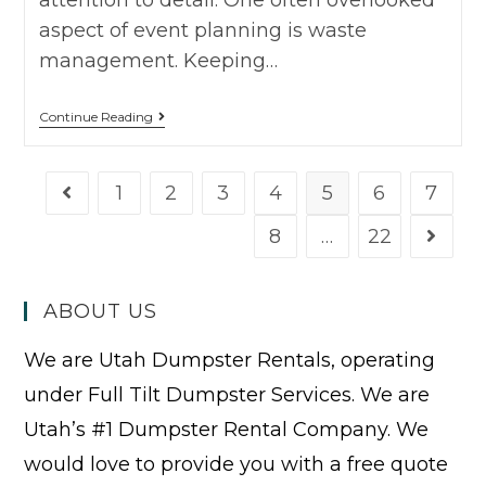
aspect of event planning is waste
management. Keeping…
Continue Reading
1
2
3
4
5
6
7
8
…
22
ABOUT US
We are Utah Dumpster Rentals, operating
under Full Tilt Dumpster Services. We are
Utah’s #1 Dumpster Rental Company. We
would love to provide you with a free quote