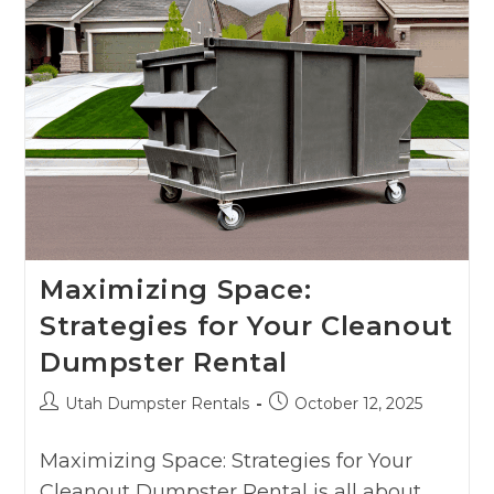
Maximizing Space:
Strategies for Your Cleanout
Dumpster Rental
Utah Dumpster Rentals
October 12, 2025
Maximizing Space: Strategies for Your
Cleanout Dumpster Rental is all about