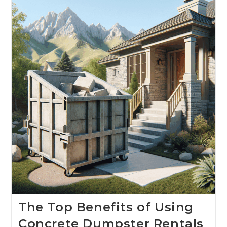
The Top Benefits of Using
Concrete Dumpster Rentals