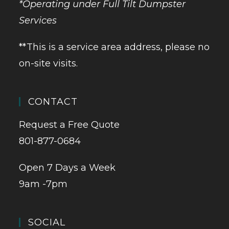
*Operating under Full Tilt Dumpster
Services
**This is a service area address, please no
on-site visits.
CONTACT
Request a Free Quote
801-877-0684
Open 7 Days a Week
9am -7pm
SOCIAL