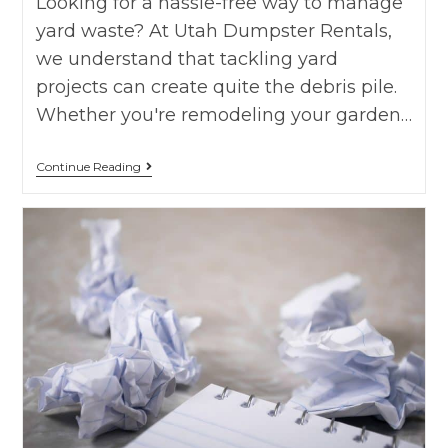
Looking for a hassle-free way to manage
yard waste? At Utah Dumpster Rentals,
we understand that tackling yard
projects can create quite the debris pile.
Whether you're remodeling your garden…
Continue Reading