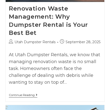
Renovation Waste
Management: Why
Dumpster Rental is Your
Best Bet
Utah Dumpster Rentals
September 28, 2025
At Utah Dumpster Rentals, we know that
managing renovation waste is no small
task. Homeowners often face the
challenge of dealing with debris while
wanting to stay on top of…
Continue Reading