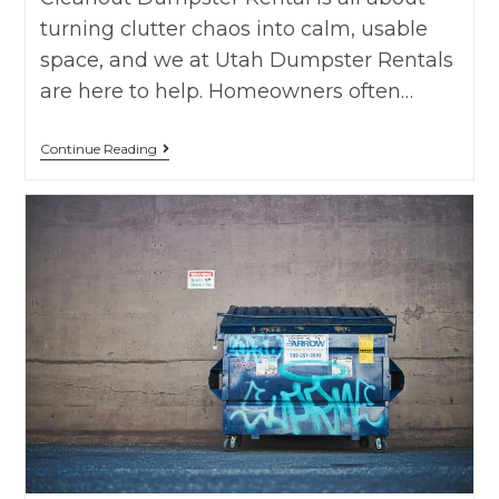
turning clutter chaos into calm, usable
space, and we at Utah Dumpster Rentals
are here to help. Homeowners often…
Continue Reading