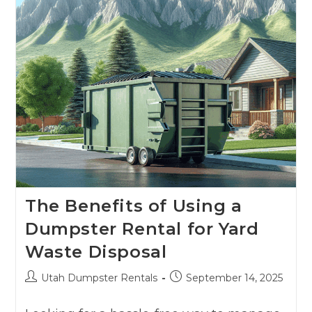
The Benefits of Using a
Dumpster Rental for Yard
Waste Disposal
Utah Dumpster Rentals
September 14, 2025