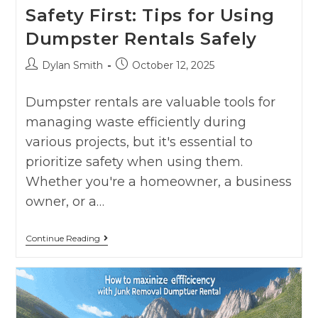
Safety First: Tips for Using
Dumpster Rentals Safely
Dylan Smith
October 12, 2025
Dumpster rentals are valuable tools for
managing waste efficiently during
various projects, but it's essential to
prioritize safety when using them.
Whether you're a homeowner, a business
owner, or a…
Continue Reading