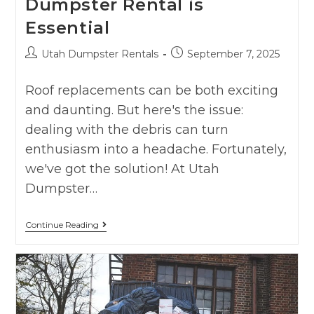
Dumpster Rental is
Essential
Utah Dumpster Rentals
September 7, 2025
Roof replacements can be both exciting
and daunting. But here's the issue:
dealing with the debris can turn
enthusiasm into a headache. Fortunately,
we've got the solution! At Utah
Dumpster…
Continue Reading