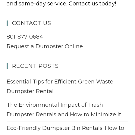
and same-day service. Contact us today!
CONTACT US
801-877-0684
Request a Dumpster Online
RECENT POSTS
Essential Tips for Efficient Green Waste
Dumpster Rental
The Environmental Impact of Trash
Dumpster Rentals and How to Minimize It
Eco-Friendly Dumpster Bin Rentals: How to