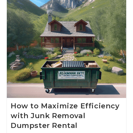
How to Maximize Efficiency
with Junk Removal
Dumpster Rental