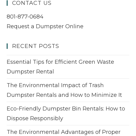
CONTACT US
801-877-0684
Request a Dumpster Online
RECENT POSTS
Essential Tips for Efficient Green Waste
Dumpster Rental
The Environmental Impact of Trash
Dumpster Rentals and How to Minimize It
Eco-Friendly Dumpster Bin Rentals: How to
Dispose Responsibly
The Environmental Advantages of Proper