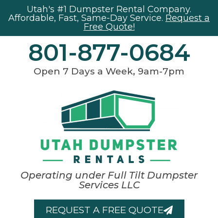
Utah's #1 Dumpster Rental Company.
Affordable, Fast, Same-Day Service.
Request a
Free Quote!
801-877-0684
Open 7 Days a Week, 9am-7pm
Operating under Full Tilt Dumpster
Services LLC
REQUEST A FREE QUOTE