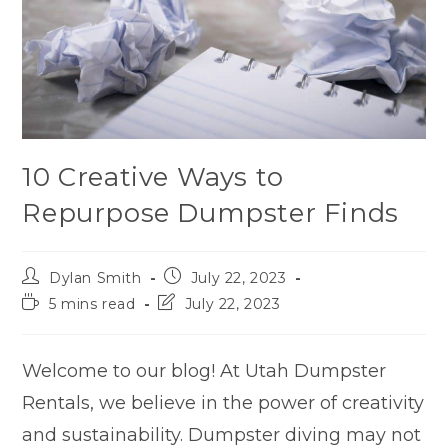
10 Creative Ways to
Repurpose Dumpster Finds
Dylan Smith
July 22, 2023
5 mins read
July 22, 2023
Welcome to our blog! At Utah Dumpster
Rentals, we believe in the power of creativity
and sustainability. Dumpster diving may not