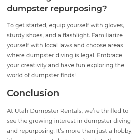
dumpster repurposing?
To get started, equip yourself with gloves,
sturdy shoes, and a flashlight. Familiarize
yourself with local laws and choose areas
where dumpster diving is legal. Embrace
your creativity and have fun exploring the
world of dumpster finds!
Conclusion
At Utah Dumpster Rentals, we’re thrilled to
see the growing interest in dumpster diving
and repurposing. It’s more than just a hobby;