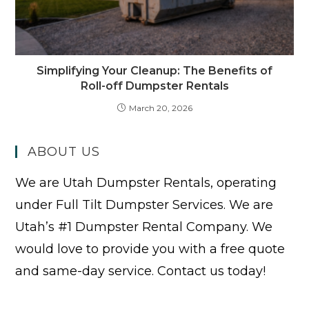
Simplifying Your Cleanup: The Benefits of
Roll-off Dumpster Rentals
March 20, 2026
ABOUT US
We are Utah Dumpster Rentals, operating
under Full Tilt Dumpster Services. We are
Utah’s #1 Dumpster Rental Company. We
would love to provide you with a free quote
and same-day service. Contact us today!