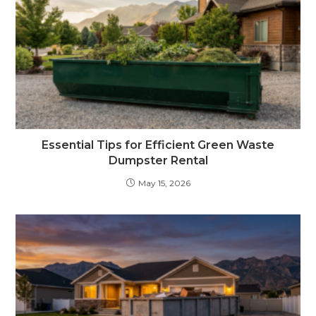
Essential Tips for Efficient Green Waste
Dumpster Rental
May 15, 2026