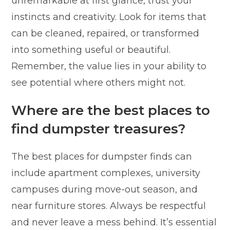
unremarkable at first glance, trust your
instincts and creativity. Look for items that
can be cleaned, repaired, or transformed
into something useful or beautiful.
Remember, the value lies in your ability to
see potential where others might not.
Where are the best places to
find dumpster treasures?
The best places for dumpster finds can
include apartment complexes, university
campuses during move-out season, and
near furniture stores. Always be respectful
and never leave a mess behind. It’s essential