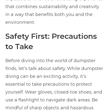
that combines sustainability and creativity
in a way that benefits both you and the
environment.
Safety First: Precautions
to Take
Before diving into the world of dumpster
finds, let’s talk about safety. While dumpster
diving can be an exciting activity, it’s
essential to take precautions to protect
yourself. Wear gloves, closed-toe shoes, and
use a flashlight to navigate dark areas. Be
mindful of sharp objects and hazardous