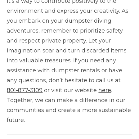
it’s a way to contribute positively to the
environment and express your creativity. As
you embark on your dumpster diving
adventures, remember to prioritize safety
and respect private property. Let your
imagination soar and turn discarded items
into valuable treasures. If you need any
assistance with dumpster rentals or have
any questions, don’t hesitate to call us at
801-877-3109
or visit our website
here
.
Together, we can make a difference in our
communities and create a more sustainable
future.