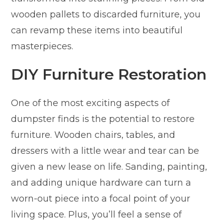
wooden pallets to discarded furniture, you
can revamp these items into beautiful
masterpieces.
DIY Furniture Restoration
One of the most exciting aspects of
dumpster finds is the potential to restore
furniture. Wooden chairs, tables, and
dressers with a little wear and tear can be
given a new lease on life. Sanding, painting,
and adding unique hardware can turn a
worn-out piece into a focal point of your
living space. Plus, you’ll feel a sense of