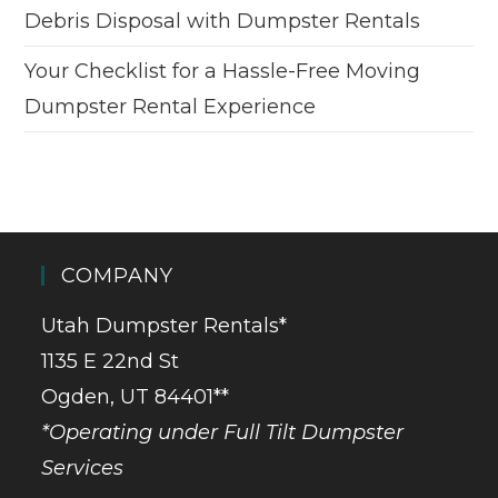
Debris Disposal with Dumpster Rentals
Your Checklist for a Hassle-Free Moving
Dumpster Rental Experience
COMPANY
Utah Dumpster Rentals*
1135 E 22nd St
Ogden, UT 84401**
*Operating under Full Tilt Dumpster
Services