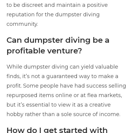
to be discreet and maintain a positive
reputation for the dumpster diving
community.
Can dumpster diving be a
profitable venture?
While dumpster diving can yield valuable
finds, it’s not a guaranteed way to make a
profit. Some people have had success selling
repurposed items online or at flea markets,
but it’s essential to view it as a creative
hobby rather than a sole source of income.
How do I get started with