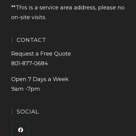
**This is a service area address, please no
on-site visits.
CONTACT
Request a Free Quote
801-877-0684
Open 7 Days a Week
9am -7pm
SOCIAL