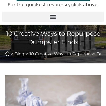
For the quickest response, click above.
10 Creative Ways to Repurpose
Dumpster Finds
>
Blog
>
10 Creative Ways to Repurpose Dum