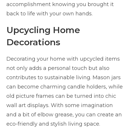
accomplishment knowing you brought it
back to life with your own hands.
Upcycling Home
Decorations
Decorating your home with upcycled items
not only adds a personal touch but also
contributes to sustainable living. Mason jars
can become charming candle holders, while
old picture frames can be turned into chic
wall art displays. With some imagination
and a bit of elbow grease, you can create an
eco-friendly and stylish living space.