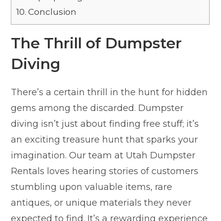
10.
Conclusion
The Thrill of Dumpster
Diving
There’s a certain thrill in the hunt for hidden
gems among the discarded. Dumpster
diving isn’t just about finding free stuff; it’s
an exciting treasure hunt that sparks your
imagination. Our team at Utah Dumpster
Rentals loves hearing stories of customers
stumbling upon valuable items, rare
antiques, or unique materials they never
expected to find. It’s a rewarding experience