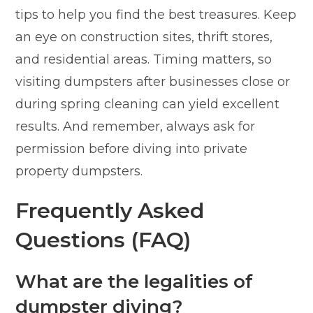
tips to help you find the best treasures. Keep
an eye on construction sites, thrift stores,
and residential areas. Timing matters, so
visiting dumpsters after businesses close or
during spring cleaning can yield excellent
results. And remember, always ask for
permission before diving into private
property dumpsters.
Frequently Asked
Questions (FAQ)
What are the legalities of
dumpster diving?