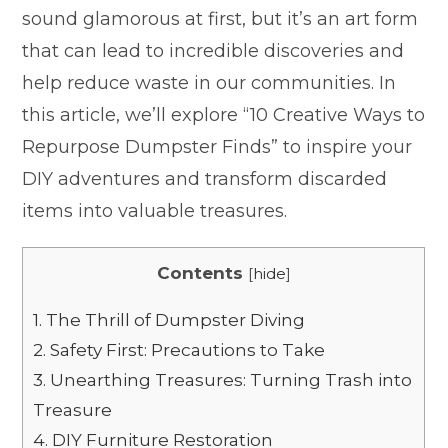
sound glamorous at first, but it’s an art form
that can lead to incredible discoveries and
help reduce waste in our communities. In
this article, we’ll explore “10 Creative Ways to
Repurpose Dumpster Finds” to inspire your
DIY adventures and transform discarded
items into valuable treasures.
Contents
[
hide
]
1.
The Thrill of Dumpster Diving
2.
Safety First: Precautions to Take
3.
Unearthing Treasures: Turning Trash into
Treasure
4.
DIY Furniture Restoration