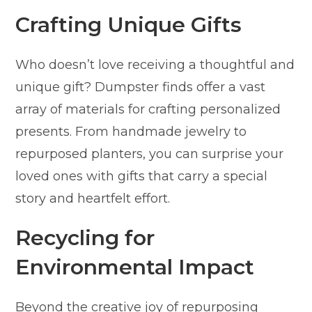
Crafting Unique Gifts
Who doesn’t love receiving a thoughtful and
unique gift? Dumpster finds offer a vast
array of materials for crafting personalized
presents. From handmade jewelry to
repurposed planters, you can surprise your
loved ones with gifts that carry a special
story and heartfelt effort.
Recycling for
Environmental Impact
Beyond the creative joy of repurposing