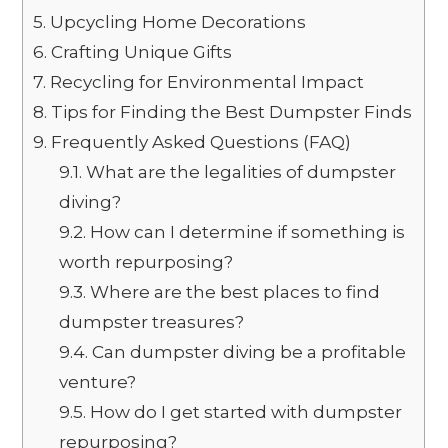
5.
Upcycling Home Decorations
6.
Crafting Unique Gifts
7.
Recycling for Environmental Impact
8.
Tips for Finding the Best Dumpster Finds
9.
Frequently Asked Questions (FAQ)
9.1.
What are the legalities of dumpster
diving?
9.2.
How can I determine if something is
worth repurposing?
9.3.
Where are the best places to find
dumpster treasures?
9.4.
Can dumpster diving be a profitable
venture?
9.5.
How do I get started with dumpster
repurposing?