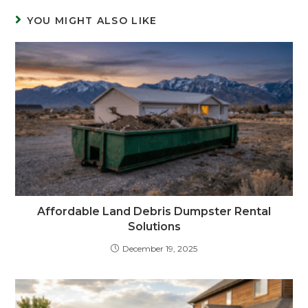
YOU MIGHT ALSO LIKE
Affordable Land Debris Dumpster Rental
Solutions
December 19, 2025