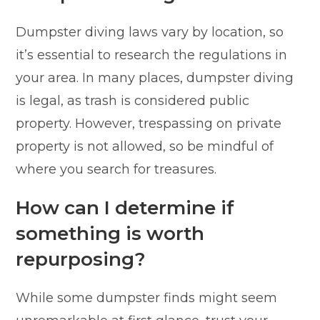
Dumpster diving laws vary by location, so
it’s essential to research the regulations in
your area. In many places, dumpster diving
is legal, as trash is considered public
property. However, trespassing on private
property is not allowed, so be mindful of
where you search for treasures.
How can I determine if
something is worth
repurposing?
While some dumpster finds might seem