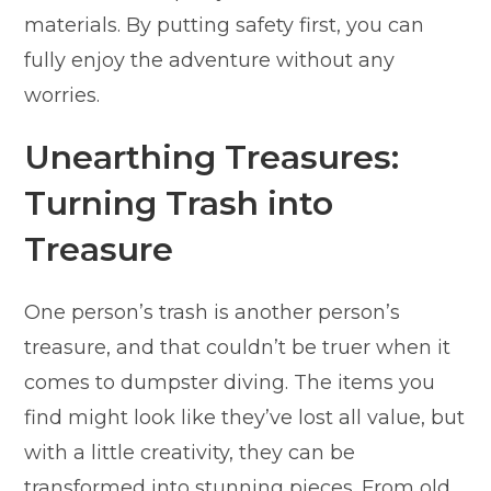
materials. By putting safety first, you can
fully enjoy the adventure without any
worries.
Unearthing Treasures:
Turning Trash into
Treasure
One person’s trash is another person’s
treasure, and that couldn’t be truer when it
comes to dumpster diving. The items you
find might look like they’ve lost all value, but
with a little creativity, they can be
transformed into stunning pieces. From old