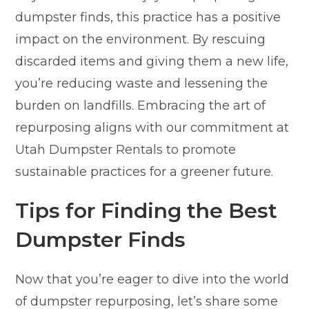
dumpster finds, this practice has a positive
impact on the environment. By rescuing
discarded items and giving them a new life,
you’re reducing waste and lessening the
burden on landfills. Embracing the art of
repurposing aligns with our commitment at
Utah Dumpster Rentals to promote
sustainable practices for a greener future.
Tips for Finding the Best
Dumpster Finds
Now that you’re eager to dive into the world
of dumpster repurposing, let’s share some