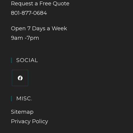
Request a Free Quote
801-877-0684
Open 7 Days a Week
9am -7pm
SOCIAL
MISC.
Sitemap
Privacy Policy