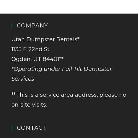
COMPANY
Utah Dumpster Rentals*
1135 E 22nd St
Ogden, UT 84401**
*Operating under Full Tilt Dumpster
Services
**This is a service area address, please no
on-site visits.
CONTACT