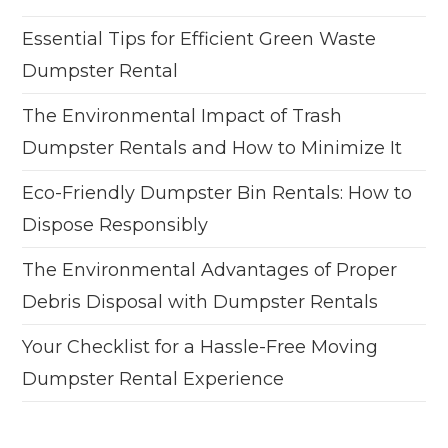
Essential Tips for Efficient Green Waste
Dumpster Rental
The Environmental Impact of Trash
Dumpster Rentals and How to Minimize It
Eco-Friendly Dumpster Bin Rentals: How to
Dispose Responsibly
The Environmental Advantages of Proper
Debris Disposal with Dumpster Rentals
Your Checklist for a Hassle-Free Moving
Dumpster Rental Experience