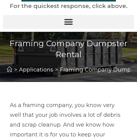
For the quickest response, click above.
Framing Company Dumpster
Rental
>
Applications
>
Framing Company Dumpste
As a framing company, you know very
well that your job involves a lot of debris
and scrap cleanup. And we know how
important it is for you to keep your