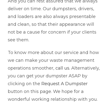
And you can rest assured that we always
deliver on time. Our dumpsters, drivers,
and loaders are also always presentable
and clean, so that their appearance will
not be a cause for concern if your clients
see them.
To know more about our service and how
we can make your waste management
operations smoother,
call us.
Alternatively,
you can get your dumpster ASAP by
clicking on the
Request A Dumpster
button on this page. We hope for a
wonderful working relationship with you.