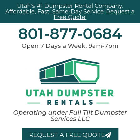
Utah's #1 Dumpster Rental Company.
Affordable, Fast, Same-Day Service.
Request a
Free Quote!
801-877-0684
Open 7 Days a Week, 9am-7pm
Operating under Full Tilt Dumpster
Services LLC
REQUEST A FREE QUOTE