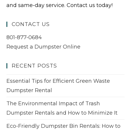
and same-day service. Contact us today!
CONTACT US
801-877-0684
Request a Dumpster Online
RECENT POSTS
Essential Tips for Efficient Green Waste
Dumpster Rental
The Environmental Impact of Trash
Dumpster Rentals and How to Minimize It
Eco-Friendly Dumpster Bin Rentals: How to