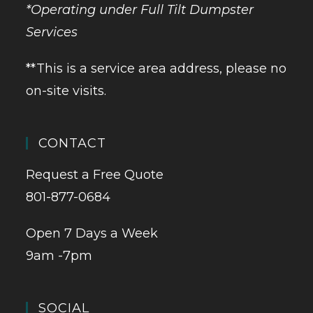
*Operating under Full Tilt Dumpster
Services
**This is a service area address, please no
on-site visits.
CONTACT
Request a Free Quote
801-877-0684
Open 7 Days a Week
9am -7pm
SOCIAL