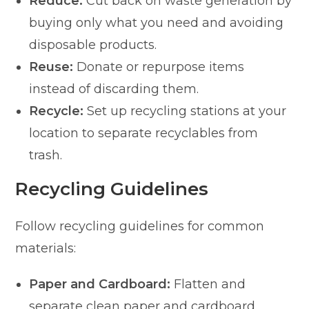
Reduce:
Cut back on waste generation by
buying only what you need and avoiding
disposable products.
Reuse:
Donate or repurpose items
instead of discarding them.
Recycle:
Set up recycling stations at your
location to separate recyclables from
trash.
Recycling Guidelines
Follow recycling guidelines for common
materials:
Paper and Cardboard:
Flatten and
separate clean paper and cardboard.