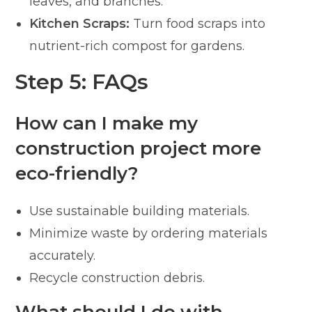
leaves, and branches.
Kitchen Scraps:
Turn food scraps into
nutrient-rich compost for gardens.
Step 5: FAQs
How can I make my
construction project more
eco-friendly?
Use sustainable building materials.
Minimize waste by ordering materials
accurately.
Recycle construction debris.
What should I do with