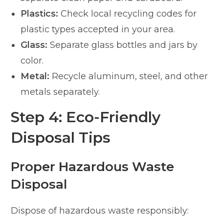
Plastics:
Check local recycling codes for
plastic types accepted in your area.
Glass:
Separate glass bottles and jars by
color.
Metal:
Recycle aluminum, steel, and other
metals separately.
Step 4: Eco-Friendly
Disposal Tips
Proper Hazardous Waste
Disposal
Dispose of hazardous waste responsibly: