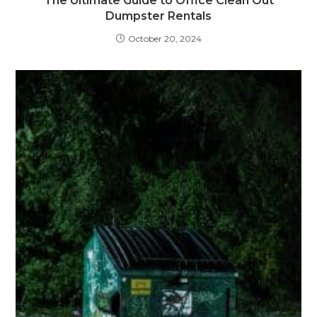
The Ultimate Guide to Office Clean Out
Dumpster Rentals
October 20, 2024