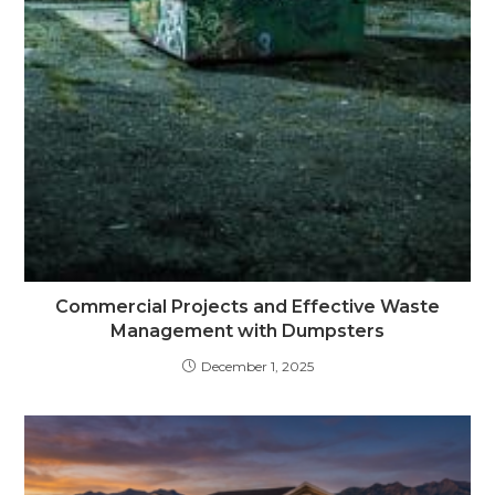
Commercial Projects and Effective Waste
Management with Dumpsters
December 1, 2025