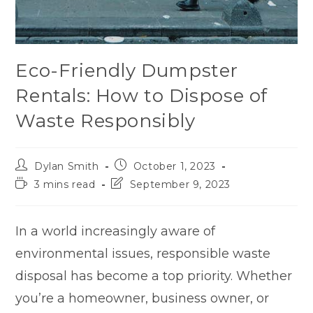
Eco-Friendly Dumpster
Rentals: How to Dispose of
Waste Responsibly
Dylan Smith
October 1, 2023
3 mins read
September 9, 2023
In a world increasingly aware of
environmental issues, responsible waste
disposal has become a top priority. Whether
you’re a homeowner, business owner, or