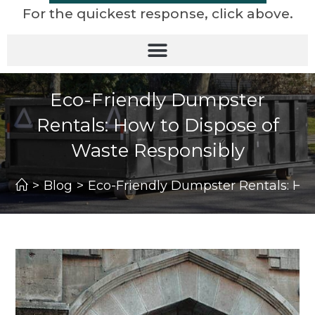
For the quickest response, click above.
Eco-Friendly Dumpster
Rentals: How to Dispose of
Waste Responsibly
>
Blog
>
Eco-Friendly Dumpster Rentals: Ho