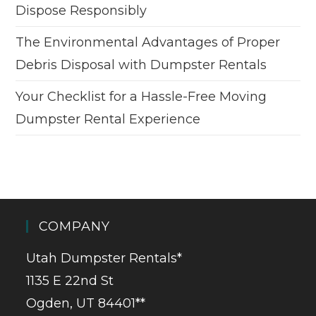
Dispose Responsibly
The Environmental Advantages of Proper
Debris Disposal with Dumpster Rentals
Your Checklist for a Hassle-Free Moving
Dumpster Rental Experience
COMPANY
Utah Dumpster Rentals*
1135 E 22nd St
Ogden, UT 84401**