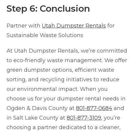
Step 6: Conclusion
Partner with
Utah Dumpster Rentals
for
Sustainable Waste Solutions
At Utah Dumpster Rentals, we’re committed
to eco-friendly waste management. We offer
green dumpster options, efficient waste
sorting, and recycling initiatives to reduce
our environmental impact. When you
choose us for your dumpster rental needs in
Ogden & Davis County at
801-877-0684
and
in Salt Lake County at
801-877-3109
, you’re
choosing a partner dedicated to a cleaner,