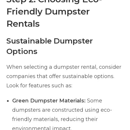
Friendly Dumpster
Rentals
Sustainable Dumpster
Options
When selecting a dumpster rental, consider
companies that offer sustainable options.
Look for features such as:
Green Dumpster Materials:
Some
dumpsters are constructed using eco-
friendly materials, reducing their
environmental impact.