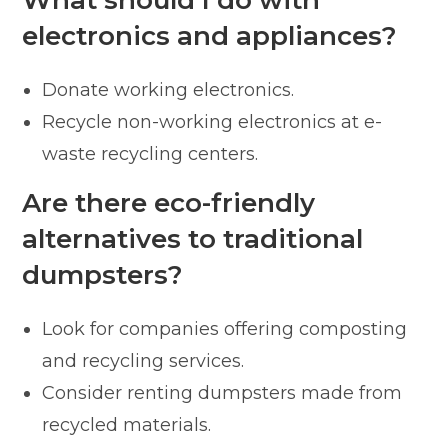
electronics and appliances?
Donate working electronics.
Recycle non-working electronics at e-
waste recycling centers.
Are there eco-friendly
alternatives to traditional
dumpsters?
Look for companies offering composting
and recycling services.
Consider renting dumpsters made from
recycled materials.