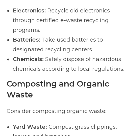
Electronics:
Recycle old electronics
through certified e-waste recycling
programs.
Batteries:
Take used batteries to
designated recycling centers.
Chemicals:
Safely dispose of hazardous
chemicals according to local regulations.
Composting and Organic
Waste
Consider composting organic waste:
Yard Waste:
Compost grass clippings,