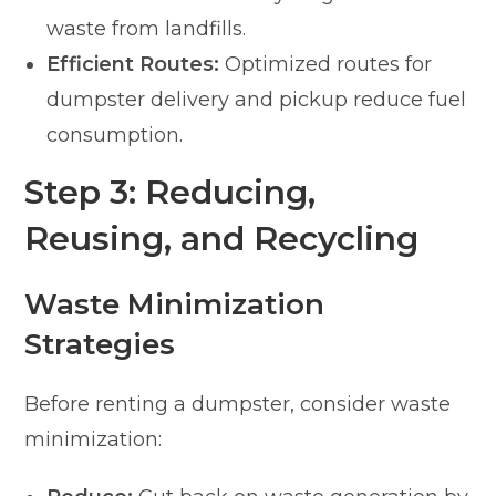
waste from landfills.
Efficient Routes:
Optimized routes for
dumpster delivery and pickup reduce fuel
consumption.
Step 3: Reducing,
Reusing, and Recycling
Waste Minimization
Strategies
Before renting a dumpster, consider waste
minimization: