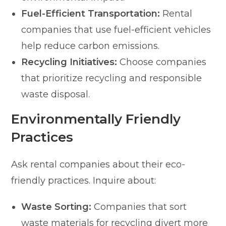
Fuel-Efficient Transportation:
Rental
companies that use fuel-efficient vehicles
help reduce carbon emissions.
Recycling Initiatives:
Choose companies
that prioritize recycling and responsible
waste disposal.
Environmentally Friendly
Practices
Ask rental companies about their eco-
friendly practices. Inquire about:
Waste Sorting:
Companies that sort
waste materials for recycling divert more