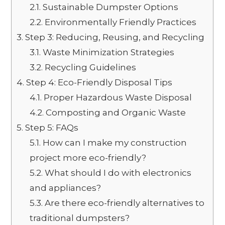
2.1.
Sustainable Dumpster Options
2.2.
Environmentally Friendly Practices
3.
Step 3: Reducing, Reusing, and Recycling
3.1.
Waste Minimization Strategies
3.2.
Recycling Guidelines
4.
Step 4: Eco-Friendly Disposal Tips
4.1.
Proper Hazardous Waste Disposal
4.2.
Composting and Organic Waste
5.
Step 5: FAQs
5.1.
How can I make my construction
project more eco-friendly?
5.2.
What should I do with electronics
and appliances?
5.3.
Are there eco-friendly alternatives to
traditional dumpsters?