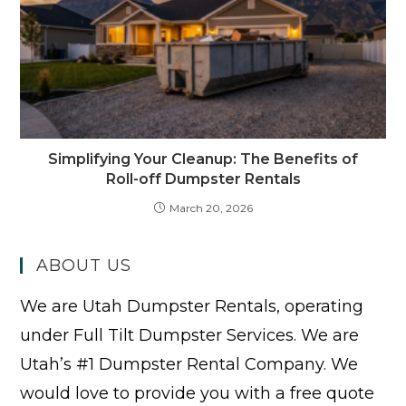
Simplifying Your Cleanup: The Benefits of
Roll-off Dumpster Rentals
March 20, 2026
ABOUT US
We are Utah Dumpster Rentals, operating
under Full Tilt Dumpster Services. We are
Utah’s #1 Dumpster Rental Company. We
would love to provide you with a free quote