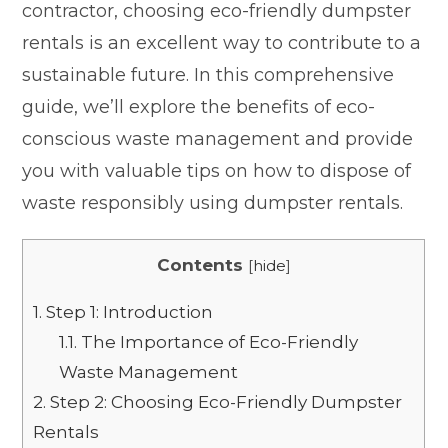
contractor, choosing eco-friendly dumpster
rentals is an excellent way to contribute to a
sustainable future. In this comprehensive
guide, we’ll explore the benefits of eco-
conscious waste management and provide
you with valuable tips on how to dispose of
waste responsibly using dumpster rentals.
Contents
[
hide
]
1.
Step 1: Introduction
1.1.
The Importance of Eco-Friendly
Waste Management
2.
Step 2: Choosing Eco-Friendly Dumpster
Rentals