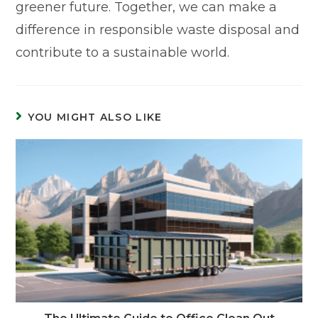
greener future. Together, we can make a
difference in responsible waste disposal and
contribute to a sustainable world.
YOU MIGHT ALSO LIKE