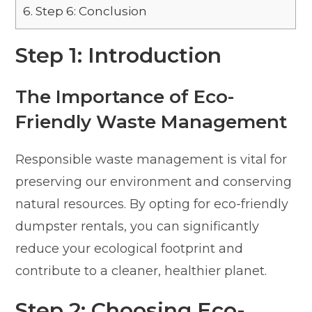
6.
Step 6: Conclusion
Step 1: Introduction
The Importance of Eco-
Friendly Waste Management
Responsible waste management is vital for
preserving our environment and conserving
natural resources. By opting for eco-friendly
dumpster rentals, you can significantly
reduce your ecological footprint and
contribute to a cleaner, healthier planet.
Step 2: Choosing Eco-