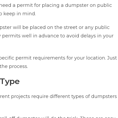
need a permit for placing a dumpster on public
to keep in mind.
ster will be placed on the street or any public
 permits well in advance to avoid delays in your
ecific permit requirements for your location. Just
 the process.
 Type
rent projects require different types of dumpsters