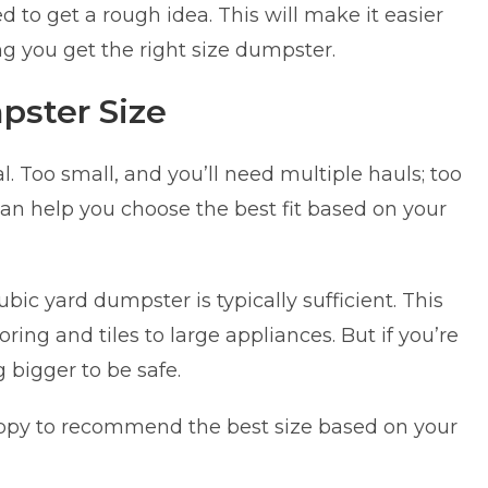
 to get a rough idea. This will make it easier
g you get the right size dumpster.
pster Size
l. Too small, and you’ll need multiple hauls; too
an help you choose the best fit based on your
bic yard dumpster is typically sufficient. This
ng and tiles to large appliances. But if you’re
 bigger to be safe.
appy to recommend the best size based on your