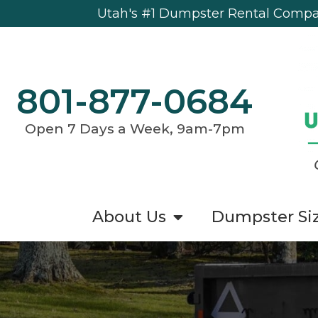
Utah's #1 Dumpster Rental Compan
801-877-0684
Open 7 Days a Week, 9am-7pm
About Us
Dumpster Si