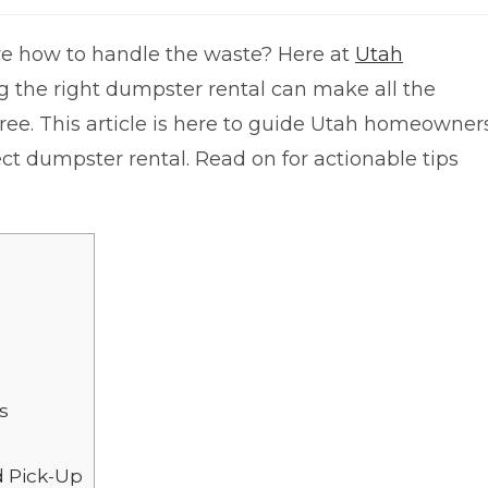
re how to handle the waste? Here at
Utah
g the right dumpster rental can make all the
free. This article is here to guide Utah homeowner
ect dumpster rental. Read on for actionable tips
s
d Pick-Up