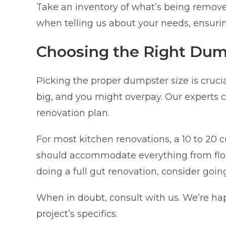
Take an inventory of what’s being removed
when telling us about your needs, ensurin
Choosing the Right Dum
Picking the proper dumpster size is crucia
big, and you might overpay. Our experts c
renovation plan.
For most kitchen renovations, a 10 to 20 cu
should accommodate everything from floori
doing a full gut renovation, consider going
When in doubt, consult with us. We’re h
project’s specifics.