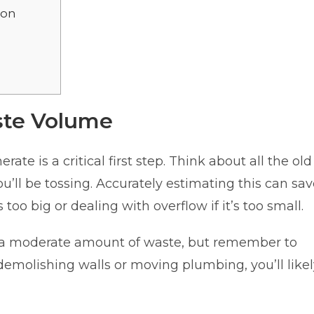
ion
s
ste Volume
ate is a critical first step. Think about all the old
ou’ll be tossing. Accurately estimating this can sa
oo big or dealing with overflow if it’s too small.
s a moderate amount of waste, but remember to
 demolishing walls or moving plumbing, you’ll like