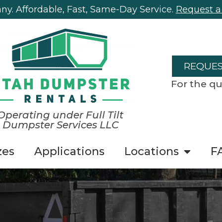
y. Affordable, Fast, Same-Day Service.
Request a
REQUES
For the qu
Operating under Full Tilt
Dumpster Services LLC
zes
Applications
Locations
F