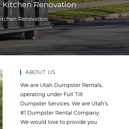
r Kitchen Renovation
Kitchen Renovation
ABOUT US
We are Utah Dumpster Rentals,
operating under Full Tilt
Dumpster Services. We are Utah’s
#1 Dumpster Rental Company.
We would love to provide you