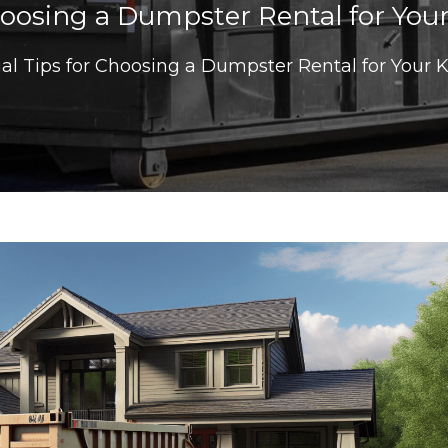
Choosing a Dumpster Rental for You
ial Tips for Choosing a Dumpster Rental for Your 