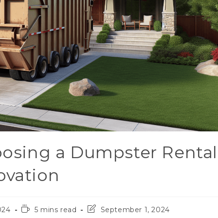
hoosing a Dumpster Rental
ovation
024
5 mins read
September 1, 2024