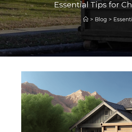
Essential Tips for 
>
Blog
>
Essent