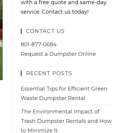
with a free quote and same-day
service. Contact us today!
CONTACT US
801-877-0684
Request a Dumpster Online
RECENT POSTS
Essential Tips for Efficient Green
Waste Dumpster Rental
The Environmental Impact of
Trash Dumpster Rentals and How
to Minimize It