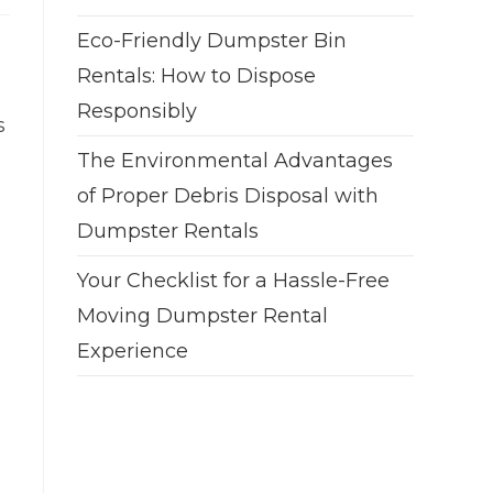
Eco-Friendly Dumpster Bin
Rentals: How to Dispose
Responsibly
s
The Environmental Advantages
of Proper Debris Disposal with
Dumpster Rentals
Your Checklist for a Hassle-Free
Moving Dumpster Rental
Experience