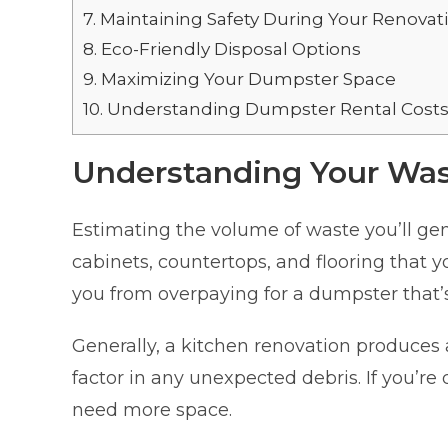
7.
Maintaining Safety During Your Renovat
8.
Eco-Friendly Disposal Options
9.
Maximizing Your Dumpster Space
10.
Understanding Dumpster Rental Cost
Understanding Your Wa
Estimating the volume of waste you’ll gener
cabinets, countertops, and flooring that y
you from overpaying for a dumpster that’s t
Generally, a kitchen renovation produce
factor in any unexpected debris. If you’re
need more space.