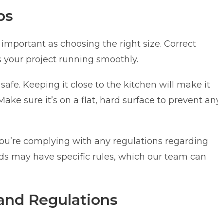
ps
important as choosing the right size. Correct
 your project running smoothly.
safe. Keeping it close to the kitchen will make it
Make sure it’s on a flat, hard surface to prevent an
you’re complying with any regulations regarding
 may have specific rules, which our team can
and Regulations