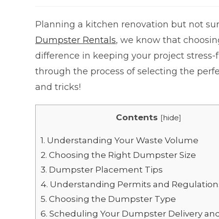
Planning a kitchen renovation but not su
Dumpster Rentals
, we know that choosin
difference in keeping your project stress-
through the process of selecting the perf
and tricks!
Contents
[
hide
]
1.
Understanding Your Waste Volume
2.
Choosing the Right Dumpster Size
3.
Dumpster Placement Tips
4.
Understanding Permits and Regulation
5.
Choosing the Dumpster Type
6.
Scheduling Your Dumpster Delivery an