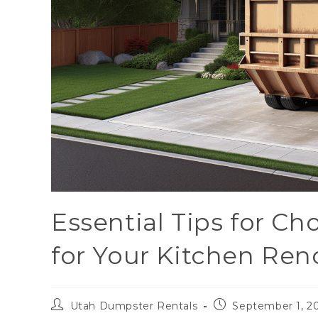
Essential Tips for C
for Your Kitchen Ren
Utah Dumpster Rentals
September 1, 2