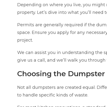
Depending on where you live, you might 
property. Let’s dive into what you’ll need 
Permits are generally required if the dump
space. Ensure you apply for any necessary
project.
We can assist you in understanding the sp
give us a call, and we’ll walk you through
Choosing the Dumpster
Not all dumpsters are created equal. Diffe
to handle specific kinds of waste.