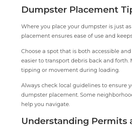
Dumpster Placement Ti
Where you place your dumpster is just as 
placement ensures ease of use and keeps
Choose a spot that is both accessible and 
easier to transport debris back and forth. 
tipping or movement during loading.
Always check local guidelines to ensure 
dumpster placement. Some neighborhoods
help you navigate.
Understanding Permits 