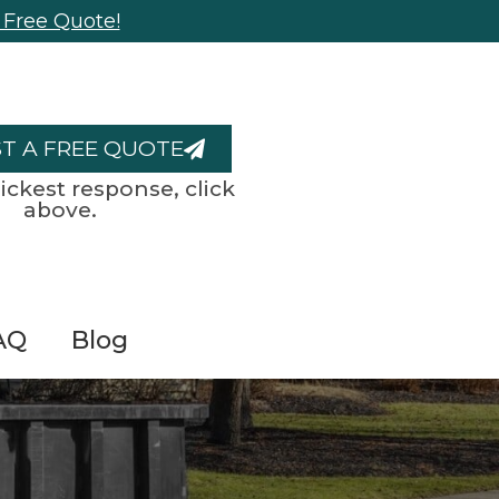
 Free Quote!
T A FREE QUOTE
ickest response, click
above.
AQ
Blog