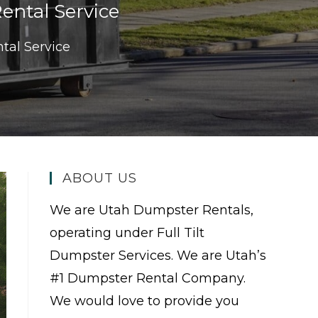
ntal Service
tal Service
ABOUT US
We are Utah Dumpster Rentals,
operating under Full Tilt
Dumpster Services. We are Utah’s
#1 Dumpster Rental Company.
We would love to provide you