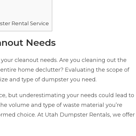
ter Rental Service
anout Needs
nd your cleanout needs. Are you cleaning out the
 entire home declutter? Evaluating the scope of
size and type of dumpster you need.
ice, but underestimating your needs could lead to
the volume and type of waste material you’re
ormed choice. At Utah Dumpster Rentals, we offer