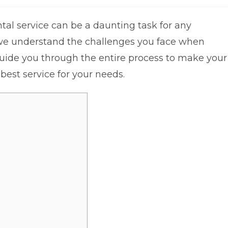
al service can be a daunting task for any
 we understand the challenges you face when
 guide you through the entire process to make your
best service for your needs.