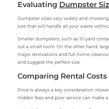
Evaluating
Dumpster Si
Dumpster sizes vary widely and choosing th
size that will handle all your waste witho
Smaller dumpsters, such as 10-yard contain
out a small room. On the other hand, large
major renovations and full-home cleanou
and suggest the perfect size.
Comparing Rental Costs
Price is always a key consideration. Howev
Hidden fees and poor service can make a 