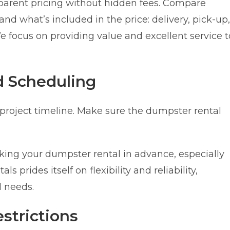
parent pricing without hidden fees. Compare
nd what’s included in the price: delivery, pick-up,
e focus on providing value and excellent service t
d Scheduling
 project timeline. Make sure the dumpster rental
g your dumpster rental in advance, especially
prides itself on flexibility and reliability,
 needs.
strictions