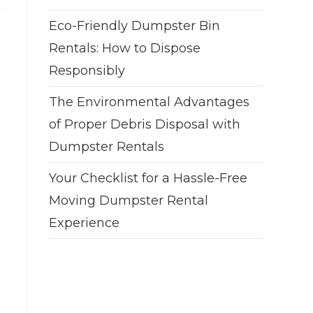
Eco-Friendly Dumpster Bin
Rentals: How to Dispose
Responsibly
The Environmental Advantages
of Proper Debris Disposal with
Dumpster Rentals
Your Checklist for a Hassle-Free
Moving Dumpster Rental
Experience