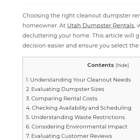
Choosing the right cleanout dumpster rent
homeowner. At
Utah Dumpster Rentals
,
decluttering your home. This article will
decision easier and ensure you select the 
Contents
[
hide
]
1.
Understanding Your Cleanout Needs
2.
Evaluating Dumpster Sizes
3.
Comparing Rental Costs
4.
Checking Availability and Scheduling
5.
Understanding Waste Restrictions
6.
Considering Environmental Impact
7.
Evaluating Customer Reviews