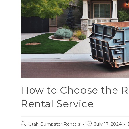
How to Choose the R
Rental Service
Utah Dumpster Rentals
July 17, 2024