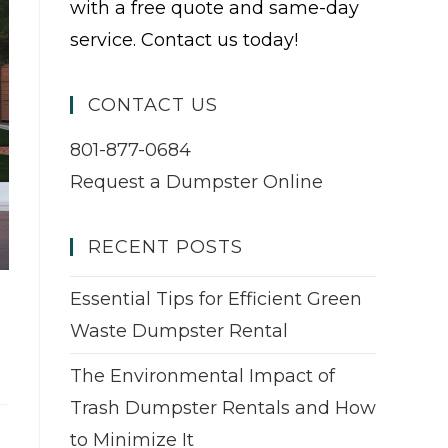
with a free quote and same-day
service. Contact us today!
CONTACT US
801-877-0684
Request a Dumpster Online
RECENT POSTS
Essential Tips for Efficient Green
Waste Dumpster Rental
The Environmental Impact of
Trash Dumpster Rentals and How
to Minimize It