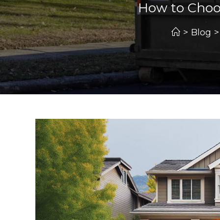
How to Choo
>
Blog
>