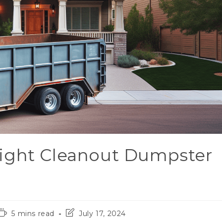
ight Cleanout Dumpster
5 mins read
July 17, 2024