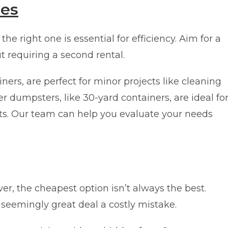
zes
e right one is essential for efficiency. Aim for a
ut requiring a second rental.
ers, are perfect for minor projects like cleaning
r dumpsters, like 30-yard containers, are ideal fo
ts. Our team can help you evaluate your needs
er, the cheapest option isn’t always the best.
seemingly great deal a costly mistake.