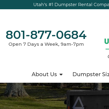
Utah's #1 Dumpster Rental Compan
801-877-0684
Open 7 Days a Week, 9am-7pm
About Us
Dumpster Si