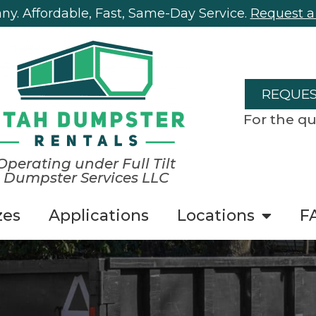
y. Affordable, Fast, Same-Day Service.
Request a
REQUES
For the qu
Operating under Full Tilt
Dumpster Services LLC
zes
Applications
Locations
F