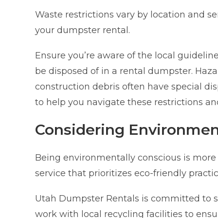
Waste restrictions vary by location and s
your dumpster rental.
Ensure you’re aware of the local guidelin
be disposed of in a rental dumpster. Hazar
construction debris often have special d
to help you navigate these restrictions a
Considering Environmen
Being environmentally conscious is more
service that prioritizes eco-friendly pract
Utah Dumpster Rentals is committed to 
work with local recycling facilities to ens