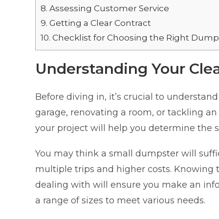
8.
Assessing Customer Service
9.
Getting a Clear Contract
10.
Checklist for Choosing the Right Dumps
Understanding Your Cle
Before diving in, it’s crucial to understa
garage, renovating a room, or tackling an
your project will help you determine the 
You may think a small dumpster will suff
multiple trips and higher costs. Knowing 
dealing with will ensure you make an inf
a range of sizes to meet various needs.