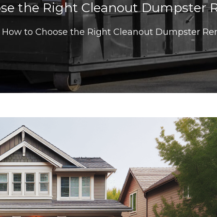
se the Right Cleanout Dumpster Re
How to Choose the Right Cleanout Dumpster Ren