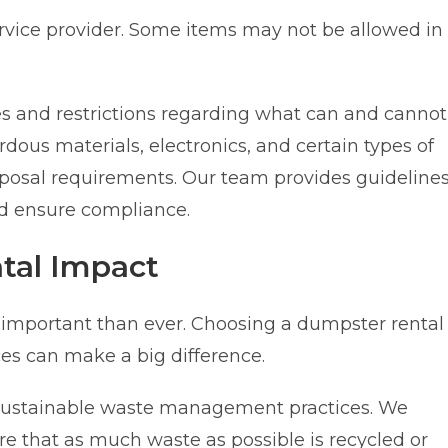
ervice provider. Some items may not be allowed in
es and restrictions regarding what can and cannot
dous materials, electronics, and certain types of
isposal requirements. Our team provides guideline
nd ensure compliance.
tal Impact
 important than ever. Choosing a dumpster rental
ices can make a big difference.
sustainable waste management practices. We
ure that as much waste as possible is recycled or