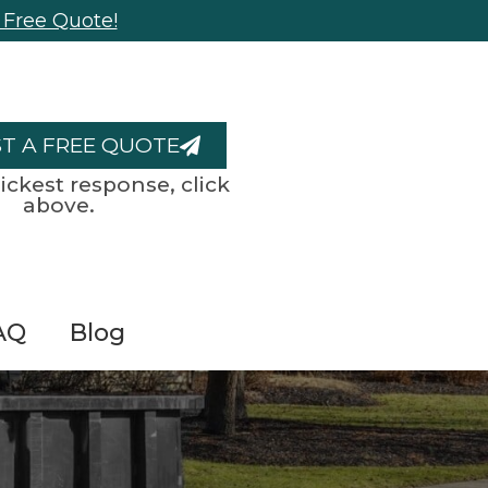
 Free Quote!
T A FREE QUOTE
ickest response, click
above.
AQ
Blog