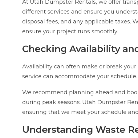
At Utah Dumpster Rentals, we offer trans
different services and ensure you understa
disposal fees, and any applicable taxes. W
ensure your project runs smoothly.
Checking Availability an
Availability can often make or break your
service can accommodate your schedule.
We recommend planning ahead and bookin
during peak seasons. Utah Dumpster Rentals 
ensuring that we meet your schedule and
Understanding Waste Re