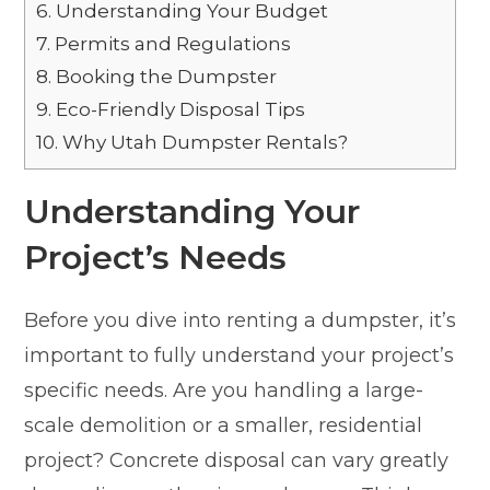
6.
Understanding Your Budget
7.
Permits and Regulations
8.
Booking the Dumpster
9.
Eco-Friendly Disposal Tips
10.
Why Utah Dumpster Rentals?
Understanding Your
Project’s Needs
Before you dive into renting a dumpster, it’s
important to fully understand your project’s
specific needs. Are you handling a large-
scale demolition or a smaller, residential
project? Concrete disposal can vary greatly