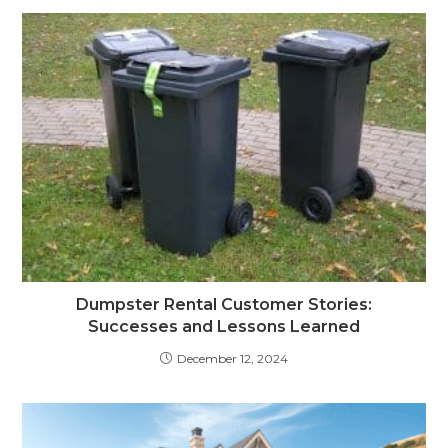
Dumpster Rental Customer Stories:
Successes and Lessons Learned
December 12, 2024