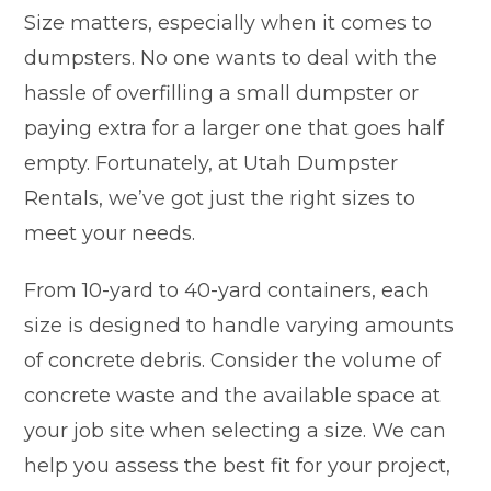
Size matters, especially when it comes to
dumpsters. No one wants to deal with the
hassle of overfilling a small dumpster or
paying extra for a larger one that goes half
empty. Fortunately, at Utah Dumpster
Rentals, we’ve got just the right sizes to
meet your needs.
From 10-yard to 40-yard containers, each
size is designed to handle varying amounts
of concrete debris. Consider the volume of
concrete waste and the available space at
your job site when selecting a size. We can
help you assess the best fit for your project,