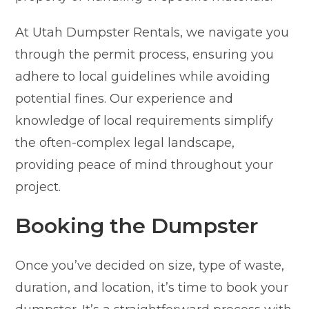
At Utah Dumpster Rentals, we navigate you
through the permit process, ensuring you
adhere to local guidelines while avoiding
potential fines. Our experience and
knowledge of local requirements simplify
the often-complex legal landscape,
providing peace of mind throughout your
project.
Booking the Dumpster
Once you’ve decided on size, type of waste,
duration, and location, it’s time to book your