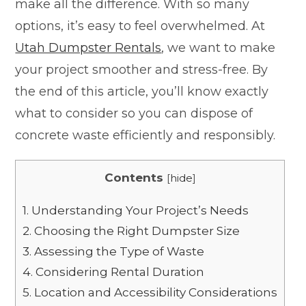
make all the difference. With so many
options, it’s easy to feel overwhelmed. At
Utah Dumpster Rentals
, we want to make
your project smoother and stress-free. By
the end of this article, you’ll know exactly
what to consider so you can dispose of
concrete waste efficiently and responsibly.
Contents
[
hide
]
1.
Understanding Your Project’s Needs
2.
Choosing the Right Dumpster Size
3.
Assessing the Type of Waste
4.
Considering Rental Duration
5.
Location and Accessibility Considerations