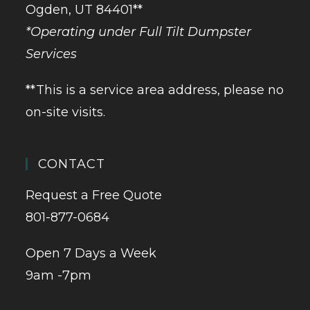
Ogden, UT 84401**
*Operating under Full Tilt Dumpster
Services
**This is a service area address, please no
on-site visits.
CONTACT
Request a Free Quote
801-877-0684
Open 7 Days a Week
9am -7pm