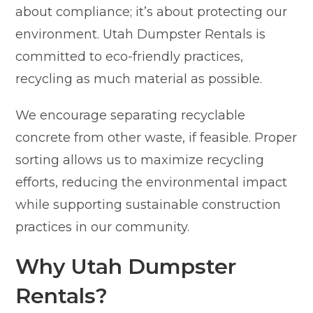
about compliance; it’s about protecting our
environment. Utah Dumpster Rentals is
committed to eco-friendly practices,
recycling as much material as possible.
We encourage separating recyclable
concrete from other waste, if feasible. Proper
sorting allows us to maximize recycling
efforts, reducing the environmental impact
while supporting sustainable construction
practices in our community.
Why Utah Dumpster
Rentals?