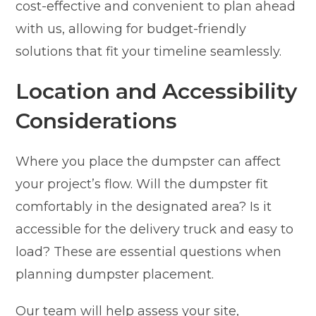
cost-effective and convenient to plan ahead
with us, allowing for budget-friendly
solutions that fit your timeline seamlessly.
Location and Accessibility
Considerations
Where you place the dumpster can affect
your project’s flow. Will the dumpster fit
comfortably in the designated area? Is it
accessible for the delivery truck and easy to
load? These are essential questions when
planning dumpster placement.
Our team will help assess your site,