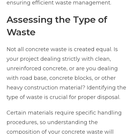
ensuring efficient waste management.
Assessing the Type of
Waste
Not all concrete waste is created equal. Is
your project dealing strictly with clean,
unreinforced concrete, or are you dealing
with road base, concrete blocks, or other
heavy construction material? Identifying the
type of waste is crucial for proper disposal.
Certain materials require specific handling
procedures, so understanding the
composition of your concrete waste will