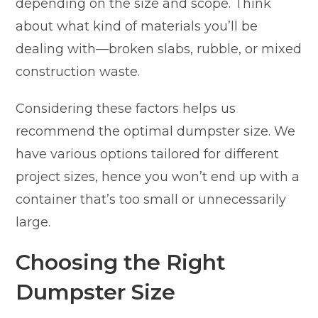
depending on the size and scope. Think
about what kind of materials you’ll be
dealing with—broken slabs, rubble, or mixed
construction waste.
Considering these factors helps us
recommend the optimal dumpster size. We
have various options tailored for different
project sizes, hence you won’t end up with a
container that’s too small or unnecessarily
large.
Choosing the Right
Dumpster Size