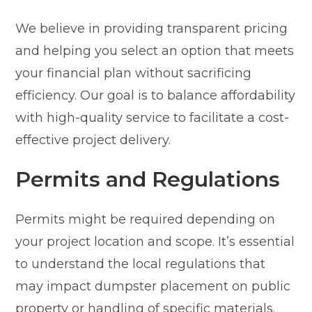
We believe in providing transparent pricing
and helping you select an option that meets
your financial plan without sacrificing
efficiency. Our goal is to balance affordability
with high-quality service to facilitate a cost-
effective project delivery.
Permits and Regulations
Permits might be required depending on
your project location and scope. It’s essential
to understand the local regulations that
may impact dumpster placement on public
property or handling of specific materials.