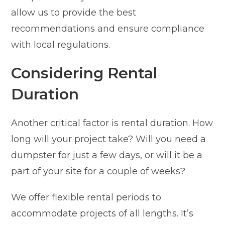
allow us to provide the best
recommendations and ensure compliance
with local regulations.
Considering Rental
Duration
Another critical factor is rental duration. How
long will your project take? Will you need a
dumpster for just a few days, or will it be a
part of your site for a couple of weeks?
We offer flexible rental periods to
accommodate projects of all lengths. It’s