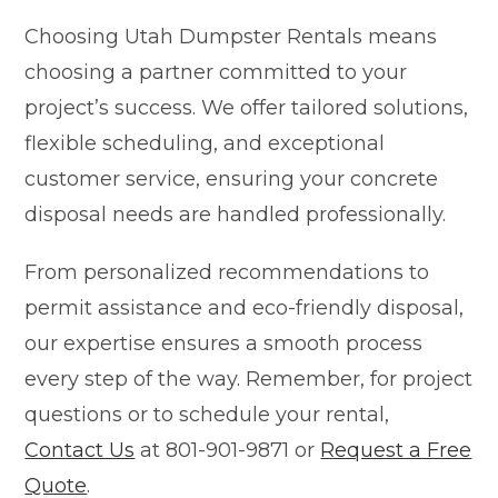
Choosing Utah Dumpster Rentals means
choosing a partner committed to your
project’s success. We offer tailored solutions,
flexible scheduling, and exceptional
customer service, ensuring your concrete
disposal needs are handled professionally.
From personalized recommendations to
permit assistance and eco-friendly disposal,
our expertise ensures a smooth process
every step of the way. Remember, for project
questions or to schedule your rental,
Contact Us
at 801-901-9871 or
Request a Free
Quote
.