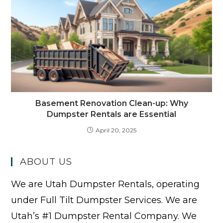
Basement Renovation Clean-up: Why
Dumpster Rentals are Essential
April 20, 2025
ABOUT US
We are Utah Dumpster Rentals, operating
under Full Tilt Dumpster Services. We are
Utah’s #1 Dumpster Rental Company. We