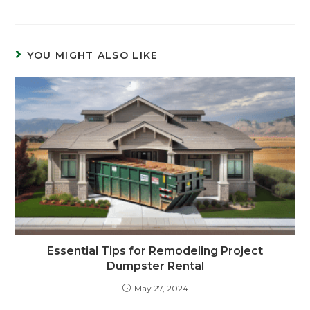
YOU MIGHT ALSO LIKE
Essential Tips for Remodeling Project
Dumpster Rental
May 27, 2024