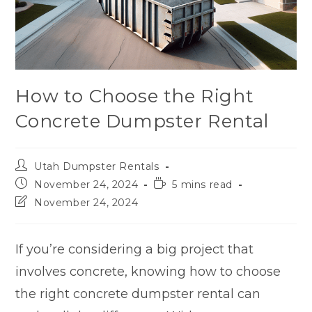
How to Choose the Right
Concrete Dumpster Rental
Utah Dumpster Rentals
November 24, 2024
5 mins read
November 24, 2024
If you’re considering a big project that
involves concrete, knowing how to choose
the right concrete dumpster rental can