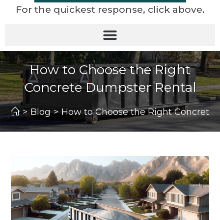
For the quickest response, click above.
How to Choose the Right
Concrete Dumpster Rental
>
Blog
>
How to Choose the Right Concrete