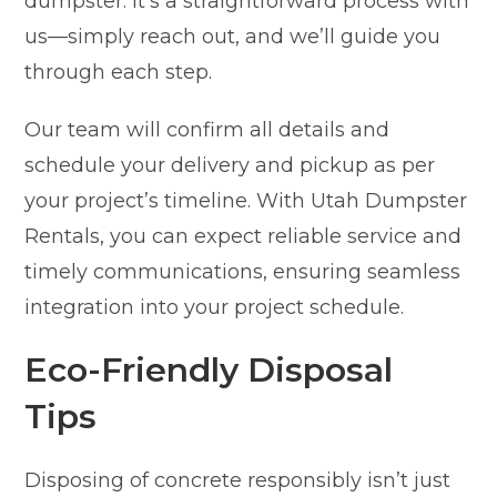
dumpster. It’s a straightforward process with
us—simply reach out, and we’ll guide you
through each step.
Our team will confirm all details and
schedule your delivery and pickup as per
your project’s timeline. With Utah Dumpster
Rentals, you can expect reliable service and
timely communications, ensuring seamless
integration into your project schedule.
Eco-Friendly Disposal
Tips
Disposing of concrete responsibly isn’t just