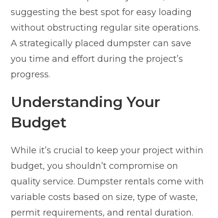
suggesting the best spot for easy loading
without obstructing regular site operations.
A strategically placed dumpster can save
you time and effort during the project’s
progress.
Understanding Your
Budget
While it’s crucial to keep your project within
budget, you shouldn’t compromise on
quality service. Dumpster rentals come with
variable costs based on size, type of waste,
permit requirements, and rental duration.