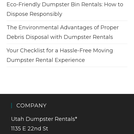
Eco-Friendly Dumpster Bin Rentals: How to
Dispose Responsibly
The Environmental Advantages of Proper
Debris Disposal with Dumpster Rentals
Your Checklist for a Hassle-Free Moving
Dumpster Rental Experience
COMPANY
Utah Dumpster Rentals*
1135 E 22nd St