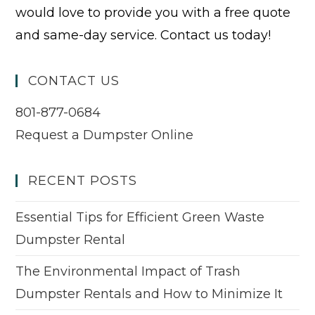
would love to provide you with a free quote
and same-day service. Contact us today!
CONTACT US
801-877-0684
Request a Dumpster Online
RECENT POSTS
Essential Tips for Efficient Green Waste
Dumpster Rental
The Environmental Impact of Trash
Dumpster Rentals and How to Minimize It