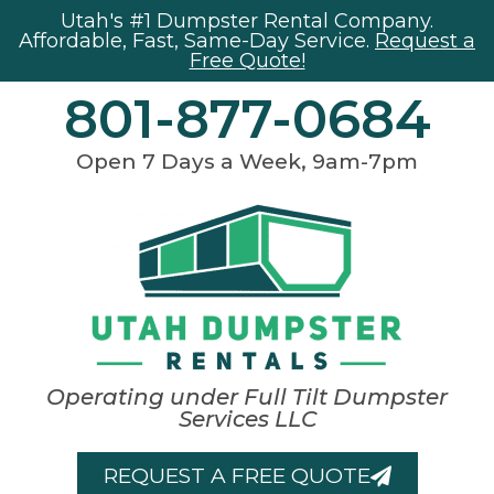
Utah's #1 Dumpster Rental Company.
Affordable, Fast, Same-Day Service.
Request a
Free Quote!
801-877-0684
Open 7 Days a Week, 9am-7pm
Operating under Full Tilt Dumpster
Services LLC
REQUEST A FREE QUOTE