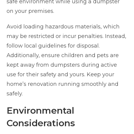
safe environment while using a dumpster
on your premises.
Avoid loading hazardous materials, which
may be restricted or incur penalties. Instead,
follow local guidelines for disposal.
Additionally, ensure children and pets are
kept away from dumpsters during active
use for their safety and yours. Keep your
home’s renovation running smoothly and
safely.
Environmental
Considerations