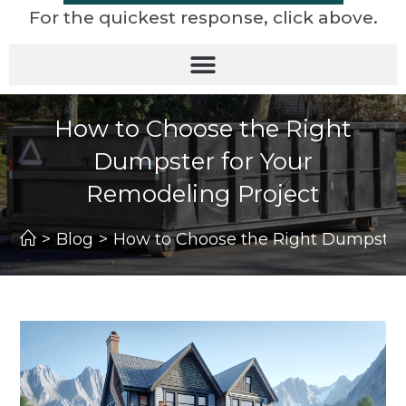
For the quickest response, click above.
How to Choose the Right
Dumpster for Your
Remodeling Project
>
Blog
>
How to Choose the Right Dumpster 