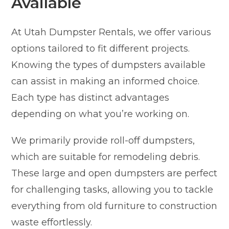
Available
At Utah Dumpster Rentals, we offer various
options tailored to fit different projects.
Knowing the types of dumpsters available
can assist in making an informed choice.
Each type has distinct advantages
depending on what you’re working on.
We primarily provide roll-off dumpsters,
which are suitable for remodeling debris.
These large and open dumpsters are perfect
for challenging tasks, allowing you to tackle
everything from old furniture to construction
waste effortlessly.