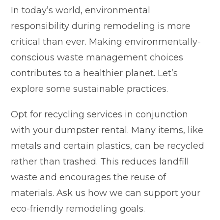
In today’s world, environmental
responsibility during remodeling is more
critical than ever. Making environmentally-
conscious waste management choices
contributes to a healthier planet. Let’s
explore some sustainable practices.
Opt for recycling services in conjunction
with your dumpster rental. Many items, like
metals and certain plastics, can be recycled
rather than trashed. This reduces landfill
waste and encourages the reuse of
materials. Ask us how we can support your
eco-friendly remodeling goals.