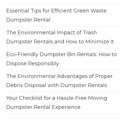
Essential Tips for Efficient Green Waste
Dumpster Rental
The Environmental Impact of Trash
Dumpster Rentals and How to Minimize It
Eco-Friendly Dumpster Bin Rentals: How to
Dispose Responsibly
The Environmental Advantages of Proper
Debris Disposal with Dumpster Rentals
Your Checklist for a Hassle-Free Moving
Dumpster Rental Experience