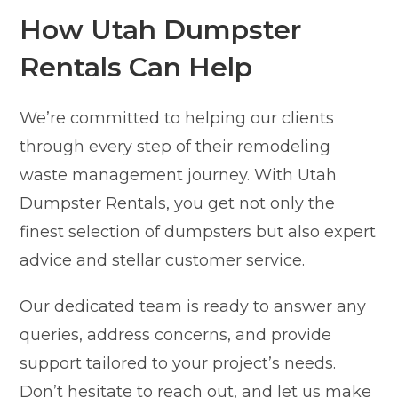
How Utah Dumpster
Rentals Can Help
We’re committed to helping our clients
through every step of their remodeling
waste management journey. With Utah
Dumpster Rentals, you get not only the
finest selection of dumpsters but also expert
advice and stellar customer service.
Our dedicated team is ready to answer any
queries, address concerns, and provide
support tailored to your project’s needs.
Don’t hesitate to reach out, and let us make