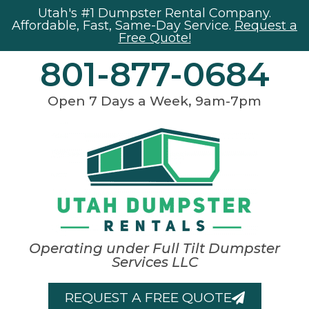
Utah's #1 Dumpster Rental Company.
Affordable, Fast, Same-Day Service.
Request a
Free Quote!
801-877-0684
Open 7 Days a Week, 9am-7pm
Operating under Full Tilt Dumpster
Services LLC
REQUEST A FREE QUOTE