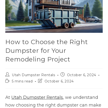
How to Choose the Right
Dumpster for Your
Remodeling Project
Utah Dumpster Rentals
October 6, 2024
5 mins read
October 6, 2024
At
Utah Dumpster Rentals
, we understand
how choosing the right dumpster can make