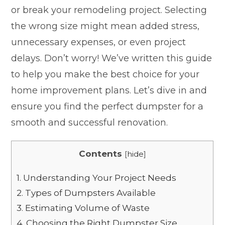
or break your remodeling project. Selecting
the wrong size might mean added stress,
unnecessary expenses, or even project
delays. Don’t worry! We’ve written this guide
to help you make the best choice for your
home improvement plans. Let’s dive in and
ensure you find the perfect dumpster for a
smooth and successful renovation.
Contents
[
hide
]
1.
Understanding Your Project Needs
2.
Types of Dumpsters Available
3.
Estimating Volume of Waste
4.
Choosing the Right Dumpster Size