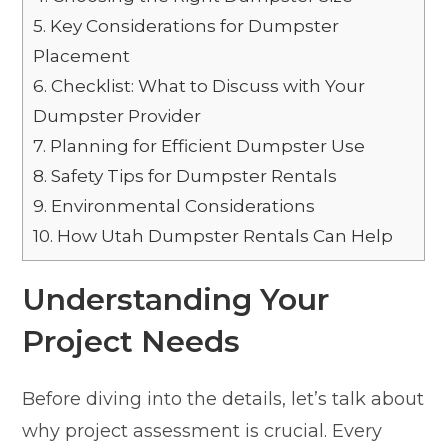
5.
Key Considerations for Dumpster
Placement
6.
Checklist: What to Discuss with Your
Dumpster Provider
7.
Planning for Efficient Dumpster Use
8.
Safety Tips for Dumpster Rentals
9.
Environmental Considerations
10.
How Utah Dumpster Rentals Can Help
Understanding Your
Project Needs
Before diving into the details, let’s talk about
why project assessment is crucial. Every