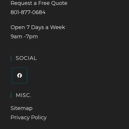
Request a Free Quote
801-877-0684
Open 7 Days a Week
9am -7pm
SOCIAL
MISC.
Sitemap
Privacy Policy