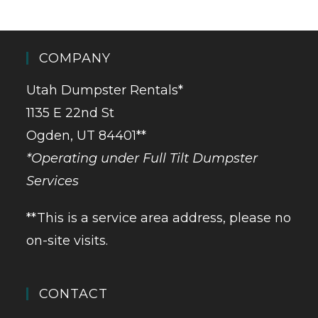
COMPANY
Utah Dumpster Rentals*
1135 E 22nd St
Ogden, UT 84401**
*Operating under Full Tilt Dumpster
Services
**This is a service area address, please no
on-site visits.
CONTACT