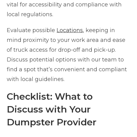
vital for accessibility and compliance with
local regulations.
Evaluate possible
Locations
, keeping in
mind proximity to your work area and ease
of truck access for drop-off and pick-up.
Discuss potential options with our team to
find a spot that’s convenient and compliant
with local guidelines.
Checklist: What to
Discuss with Your
Dumpster Provider