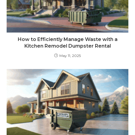
How to Efficiently Manage Waste with a
Kitchen Remodel Dumpster Rental
May 11, 2025