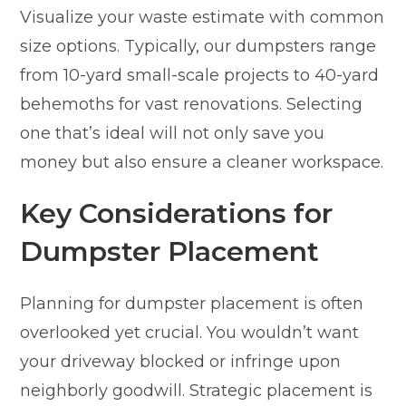
Visualize your waste estimate with common
size options. Typically, our dumpsters range
from 10-yard small-scale projects to 40-yard
behemoths for vast renovations. Selecting
one that’s ideal will not only save you
money but also ensure a cleaner workspace.
Key Considerations for
Dumpster Placement
Planning for dumpster placement is often
overlooked yet crucial. You wouldn’t want
your driveway blocked or infringe upon
neighborly goodwill. Strategic placement is