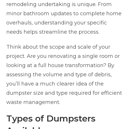
remodeling undertaking is unique. From
minor bathroom updates to complete home
overhauls, understanding your specific
needs helps streamline the process.
Think about the scope and scale of your
project. Are you renovating a single room or
looking at a full house transformation? By
assessing the volume and type of debris,
you’ll have a much clearer idea of the
dumpster size and type required for efficient
waste management.
Types of Dumpsters