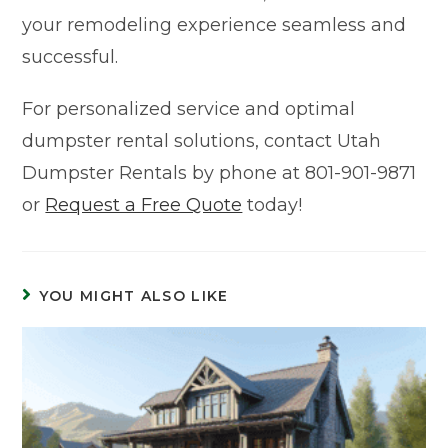
your remodeling experience seamless and
successful.
For personalized service and optimal
dumpster rental solutions, contact Utah
Dumpster Rentals by phone at 801-901-9871
or
Request a Free Quote
today!
YOU MIGHT ALSO LIKE