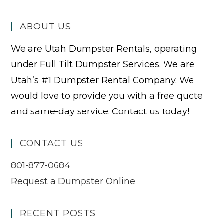
ABOUT US
We are Utah Dumpster Rentals, operating
under Full Tilt Dumpster Services. We are
Utah’s #1 Dumpster Rental Company. We
would love to provide you with a free quote
and same-day service. Contact us today!
CONTACT US
801-877-0684
Request a Dumpster Online
RECENT POSTS