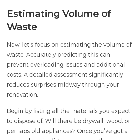
Estimating Volume of
Waste
Now, let’s focus on estimating the volume of
waste. Accurately predicting this can
prevent overloading issues and additional
costs. A detailed assessment significantly
reduces surprises midway through your
renovation.
Begin by listing all the materials you expect
to dispose of. Will there be drywall, wood, or
perhaps old appliances? Once you’ve got a