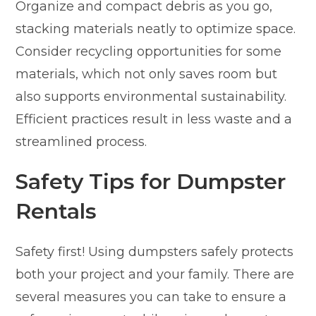
Organize and compact debris as you go,
stacking materials neatly to optimize space.
Consider recycling opportunities for some
materials, which not only saves room but
also supports environmental sustainability.
Efficient practices result in less waste and a
streamlined process.
Safety Tips for Dumpster
Rentals
Safety first! Using dumpsters safely protects
both your project and your family. There are
several measures you can take to ensure a