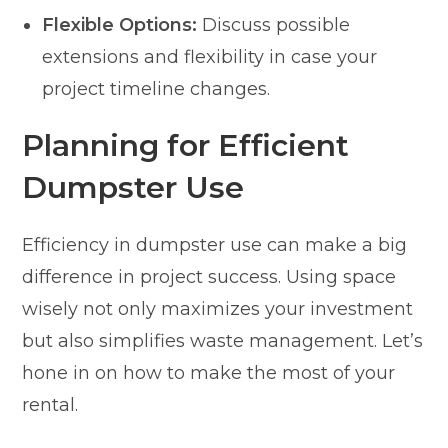
Flexible Options:
Discuss possible
extensions and flexibility in case your
project timeline changes.
Planning for Efficient
Dumpster Use
Efficiency in dumpster use can make a big
difference in project success. Using space
wisely not only maximizes your investment
but also simplifies waste management. Let’s
hone in on how to make the most of your
rental.