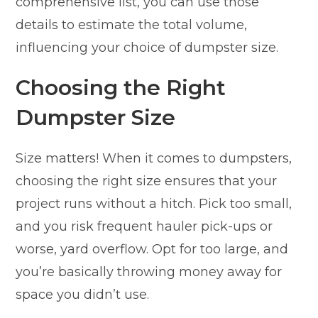
comprehensive list, you can use those
details to estimate the total volume,
influencing your choice of dumpster size.
Choosing the Right
Dumpster Size
Size matters! When it comes to dumpsters,
choosing the right size ensures that your
project runs without a hitch. Pick too small,
and you risk frequent hauler pick-ups or
worse, yard overflow. Opt for too large, and
you’re basically throwing money away for
space you didn’t use.