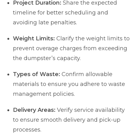
Project Duration:
Share the expected
timeline for better scheduling and
avoiding late penalties.
Weight Limits:
Clarify the weight limits to
prevent overage charges from exceeding
the dumpster’s capacity.
Types of Waste:
Confirm allowable
materials to ensure you adhere to waste
management policies.
Delivery Areas:
Verify service availability
to ensure smooth delivery and pick-up
processes.