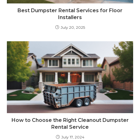
Best Dumpster Rental Services for Floor
Installers
July 20, 2025
How to Choose the Right Cleanout Dumpster
Rental Service
July 17, 2024