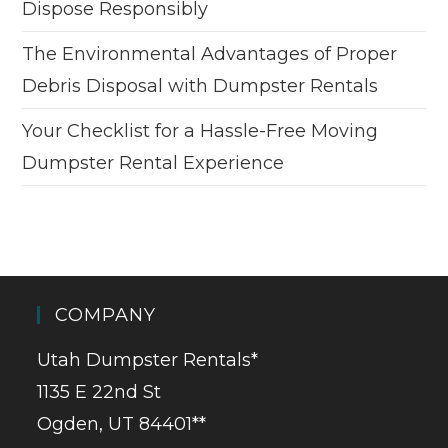
Dispose Responsibly
The Environmental Advantages of Proper
Debris Disposal with Dumpster Rentals
Your Checklist for a Hassle-Free Moving
Dumpster Rental Experience
COMPANY
Utah Dumpster Rentals*
1135 E 22nd St
Ogden, UT 84401**