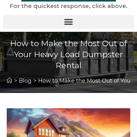
For the quickest response, click above.
How to Make the Most Out of
Your Heavy Load Dumpster
Rental
>
Blog
>
How to Make the Most Out of Your