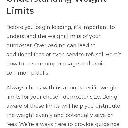
Limits
Before you begin loading, it’s important to
understand the weight limits of your
dumpster. Overloading can lead to
additional fees or even service refusal. Here’s
how to ensure proper usage and avoid
common pitfalls.
Always check with us about specific weight
limits for your chosen dumpster size. Being
aware of these limits will help you distribute
the weight evenly and potentially save on
fees. We’re always here to provide guidance!