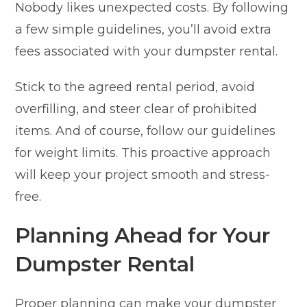
Nobody likes unexpected costs. By following
a few simple guidelines, you’ll avoid extra
fees associated with your dumpster rental.
Stick to the agreed rental period, avoid
overfilling, and steer clear of prohibited
items. And of course, follow our guidelines
for weight limits. This proactive approach
will keep your project smooth and stress-
free.
Planning Ahead for Your
Dumpster Rental
Proper planning can make your dumpster