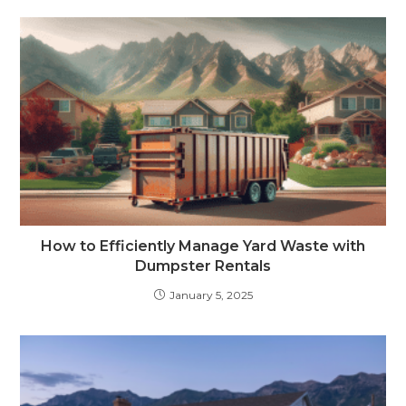
How to Efficiently Manage Yard Waste with
Dumpster Rentals
January 5, 2025