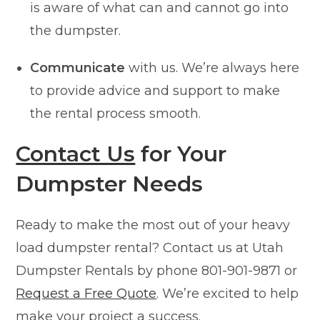
is aware of what can and cannot go into
the dumpster.
Communicate
with us. We’re always here
to provide advice and support to make
the rental process smooth.
Contact Us
for Your
Dumpster Needs
Ready to make the most out of your heavy
load dumpster rental? Contact us at Utah
Dumpster Rentals by phone 801-901-9871 or
Request a Free Quote
. We’re excited to help
make your project a success.