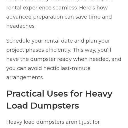
rental experience seamless. Here’s how
advanced preparation can save time and
headaches.
Schedule your rental date and plan your
project phases efficiently. This way, you’ll
have the dumpster ready when needed, and
you can avoid hectic last-minute
arrangements.
Practical Uses for Heavy
Load Dumpsters
Heavy load dumpsters aren’t just for