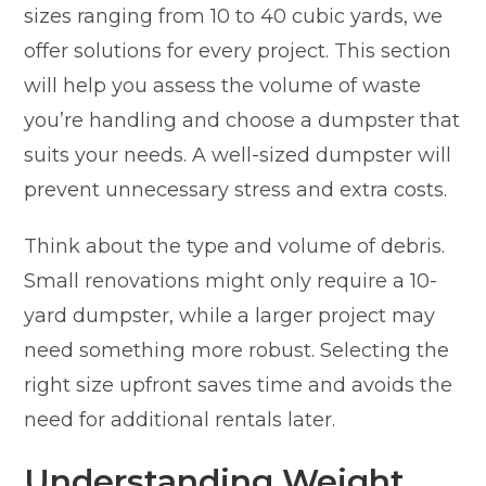
sizes ranging from 10 to 40 cubic yards, we
offer solutions for every project. This section
will help you assess the volume of waste
you’re handling and choose a dumpster that
suits your needs. A well-sized dumpster will
prevent unnecessary stress and extra costs.
Think about the type and volume of debris.
Small renovations might only require a 10-
yard dumpster, while a larger project may
need something more robust. Selecting the
right size upfront saves time and avoids the
need for additional rentals later.
Understanding Weight