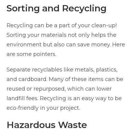
Sorting and Recycling
Recycling can be a part of your clean-up!
Sorting your materials not only helps the
environment but also can save money. Here
are some pointers.
Separate recyclables like metals, plastics,
and cardboard. Many of these items can be
reused or repurposed, which can lower
landfill fees. Recycling is an easy way to be
eco-friendly in your project.
Hazardous Waste