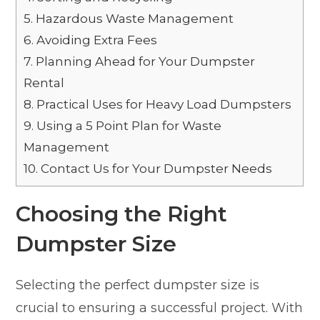
5.
Hazardous Waste Management
6.
Avoiding Extra Fees
7.
Planning Ahead for Your Dumpster
Rental
8.
Practical Uses for Heavy Load Dumpsters
9.
Using a 5 Point Plan for Waste
Management
10.
Contact Us for Your Dumpster Needs
Choosing the Right
Dumpster Size
Selecting the perfect dumpster size is
crucial to ensuring a successful project. With