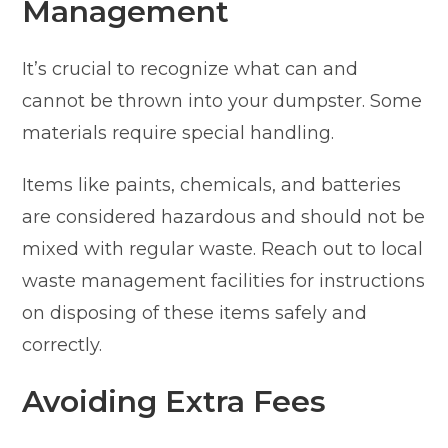
Management
It’s crucial to recognize what can and
cannot be thrown into your dumpster. Some
materials require special handling.
Items like paints, chemicals, and batteries
are considered hazardous and should not be
mixed with regular waste. Reach out to local
waste management facilities for instructions
on disposing of these items safely and
correctly.
Avoiding Extra Fees