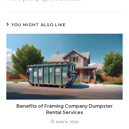
YOU MIGHT ALSO LIKE
Benefits of Framing Company Dumpster
Rental Services
June 14, 2024