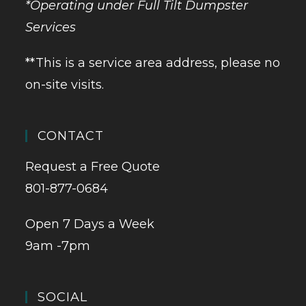
*Operating under Full Tilt Dumpster
Services
**This is a service area address, please no
on-site visits.
CONTACT
Request a Free Quote
801-877-0684
Open 7 Days a Week
9am -7pm
SOCIAL