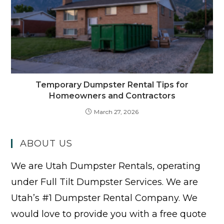
Temporary Dumpster Rental Tips for
Homeowners and Contractors
March 27, 2026
ABOUT US
We are Utah Dumpster Rentals, operating
under Full Tilt Dumpster Services. We are
Utah’s #1 Dumpster Rental Company. We
would love to provide you with a free quote