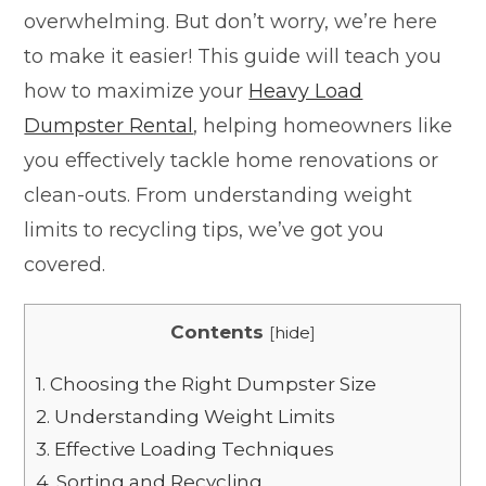
overwhelming. But don’t worry, we’re here
to make it easier! This guide will teach you
how to maximize your
Heavy Load
Dumpster Rental
, helping homeowners like
you effectively tackle home renovations or
clean-outs. From understanding weight
limits to recycling tips, we’ve got you
covered.
Contents
[
hide
]
1.
Choosing the Right Dumpster Size
2.
Understanding Weight Limits
3.
Effective Loading Techniques
4.
Sorting and Recycling