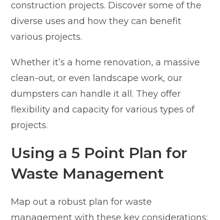
construction projects. Discover some of the
diverse uses and how they can benefit
various projects.
Whether it’s a home renovation, a massive
clean-out, or even landscape work, our
dumpsters can handle it all. They offer
flexibility and capacity for various types of
projects.
Using a 5 Point Plan for
Waste Management
Map out a robust plan for waste
management with these key considerations: