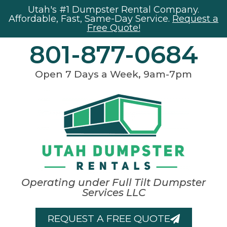
Utah's #1 Dumpster Rental Company.
Affordable, Fast, Same-Day Service.
Request a
Free Quote!
801-877-0684
Open 7 Days a Week, 9am-7pm
Operating under Full Tilt Dumpster
Services LLC
REQUEST A FREE QUOTE