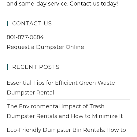
and same-day service. Contact us today!
CONTACT US
801-877-0684
Request a Dumpster Online
RECENT POSTS
Essential Tips for Efficient Green Waste
Dumpster Rental
The Environmental Impact of Trash
Dumpster Rentals and How to Minimize It
Eco-Friendly Dumpster Bin Rentals: How to