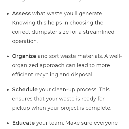
Assess
what waste you’ll generate.
Knowing this helps in choosing the
correct dumpster size for a streamlined
operation.
Organize
and sort waste materials. A well-
organized approach can lead to more
efficient recycling and disposal.
Schedule
your clean-up process. This
ensures that your waste is ready for
pickup when your project is complete.
Educate
your team. Make sure everyone