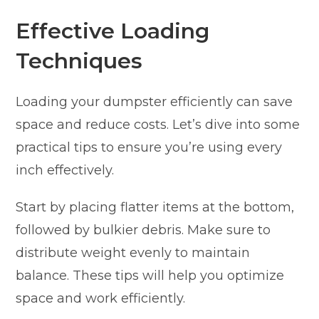
Effective Loading
Techniques
Loading your dumpster efficiently can save
space and reduce costs. Let’s dive into some
practical tips to ensure you’re using every
inch effectively.
Start by placing flatter items at the bottom,
followed by bulkier debris. Make sure to
distribute weight evenly to maintain
balance. These tips will help you optimize
space and work efficiently.