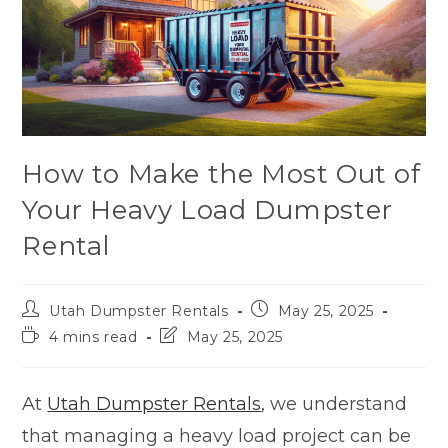
How to Make the Most Out of
Your Heavy Load Dumpster
Rental
Utah Dumpster Rentals
May 25, 2025
4 mins read
May 25, 2025
At
Utah Dumpster Rentals
, we understand
that managing a heavy load project can be