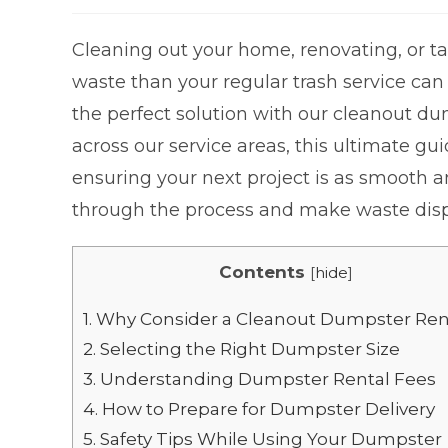
Cleaning out your home, renovating, or tac
waste than your regular trash service can
the perfect solution with our cleanout du
across our service areas, this ultimate 
ensuring your next project is as smooth an
through the process and make waste dispos
Contents
[
hide
]
1.
Why Consider a Cleanout Dumpster Ren
2.
Selecting the Right Dumpster Size
3.
Understanding Dumpster Rental Fees
4.
How to Prepare for Dumpster Delivery
5.
Safety Tips While Using Your Dumpster