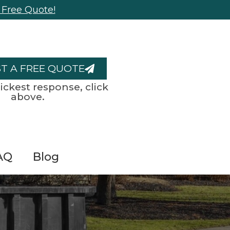
 Free Quote!
T A FREE QUOTE
ickest response, click
above.
AQ
Blog