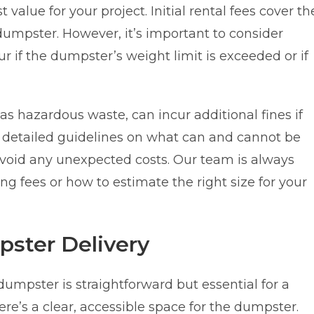
 value for your project. Initial rental fees cover th
 dumpster. However, it’s important to consider
r if the dumpster’s weight limit is exceeded or if
as hazardous waste, can incur additional fines if
 detailed guidelines on what can and cannot be
void any unexpected costs. Our team is always
g fees or how to estimate the right size for your
pster Delivery
 dumpster is straightforward but essential for a
ere’s a clear, accessible space for the dumpster.