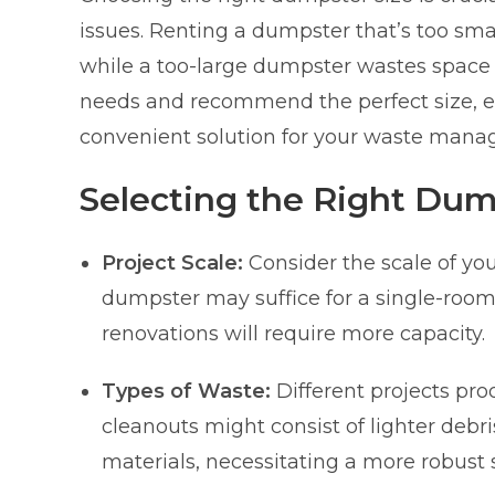
issues. Renting a dumpster that’s too sma
while a too-large dumpster wastes space 
needs and recommend the perfect size, en
convenient solution for your waste man
Selecting the Right Dum
Project Scale:
Consider the scale of you
dumpster may suffice for a single-room 
renovations will require more capacity.
Types of Waste:
Different projects pro
cleanouts might consist of lighter debr
materials, necessitating a more robust s