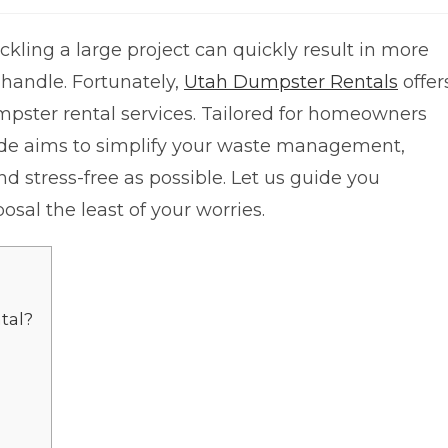
kling a large project can quickly result in more
 handle. Fortunately,
Utah Dumpster Rentals
offer
mpster rental services. Tailored for homeowners
guide aims to simplify your waste management,
d stress-free as possible. Let us guide you
al the least of your worries.
tal?