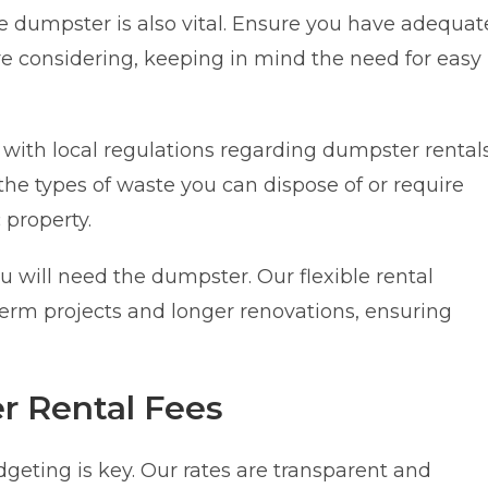
 dumpster is also vital. Ensure you have adequat
re considering, keeping in mind the need for easy
 with local regulations regarding dumpster rentals
he types of waste you can dispose of or require
 property.
 will need the dumpster. Our flexible rental
rm projects and longer renovations, ensuring
 Rental Fees
geting is key. Our rates are transparent and