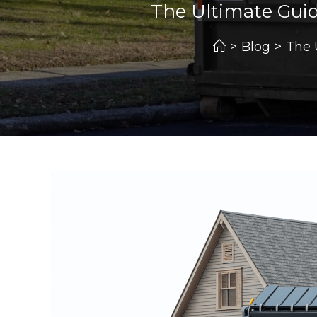
The Ultimate Guid
>
Blog
>
The 