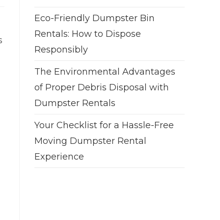
Eco-Friendly Dumpster Bin
Rentals: How to Dispose
s
Responsibly
The Environmental Advantages
of Proper Debris Disposal with
Dumpster Rentals
Your Checklist for a Hassle-Free
Moving Dumpster Rental
Experience