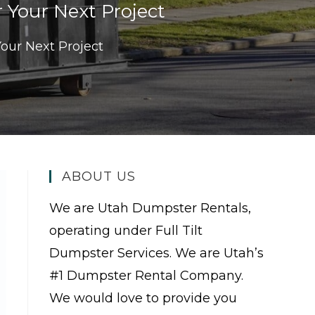
 Your Next Project
our Next Project
ABOUT US
We are Utah Dumpster Rentals,
operating under Full Tilt
Dumpster Services. We are Utah’s
#1 Dumpster Rental Company.
We would love to provide you