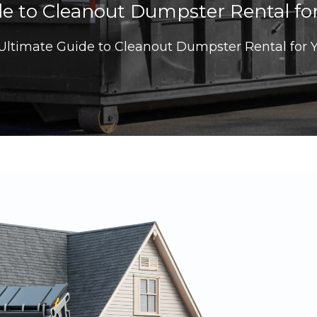
e to Cleanout Dumpster Rental for
Ultimate Guide to Cleanout Dumpster Rental for Y