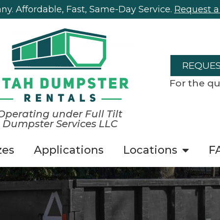
y. Affordable, Fast, Same-Day Service.
Request a
REQUES
For the qu
Operating under Full Tilt
Dumpster Services LLC
zes
Applications
Locations
F