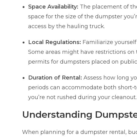
Space Availability:
The placement of the
space for the size of the dumpster you’
access by the hauling truck.
Local Regulations:
Familiarize yourself
Some areas might have restrictions on t
permits for dumpsters placed on public
Duration of Rental:
Assess how long you
periods can accommodate both short-te
you’re not rushed during your cleanout.
Understanding Dumpster
When planning for a dumpster rental, bud