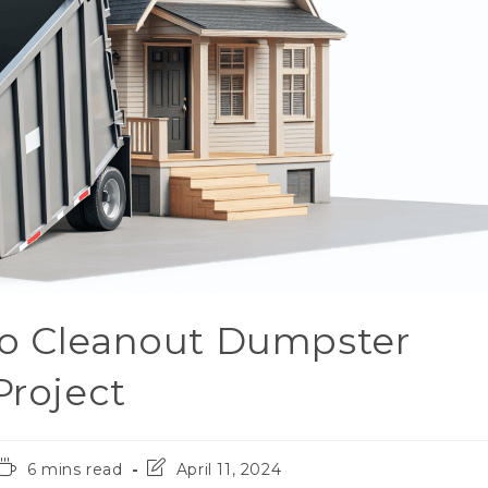
to Cleanout Dumpster
Project
6 mins read
April 11, 2024