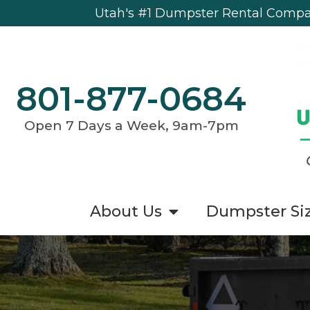
Utah's #1 Dumpster Rental Compan
801-877-0684
Open 7 Days a Week, 9am-7pm
About Us
Dumpster Si