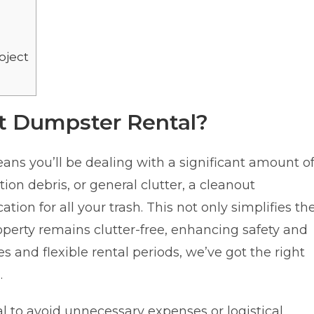
oject
t Dumpster Rental?
ns you’ll be dealing with a significant amount o
tion debris, or general clutter, a cleanout
tion for all your trash. This not only simplifies th
perty remains clutter-free, enhancing safety and
es and flexible rental periods, we’ve got the right
.
al to avoid unnecessary expenses or logistical