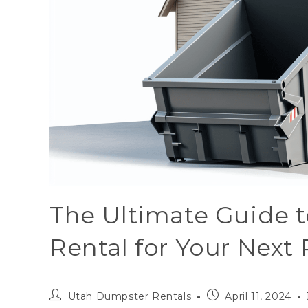
The Ultimate Guide 
Rental for Your Next 
Utah Dumpster Rentals
April 11, 2024