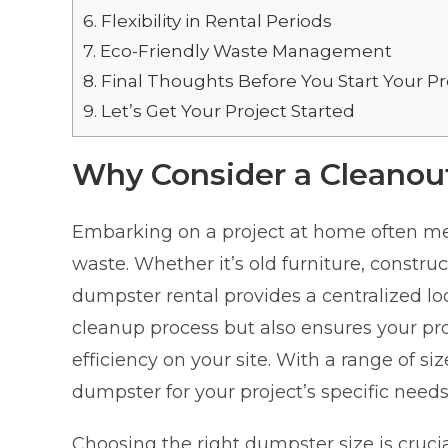
6.
Flexibility in Rental Periods
7.
Eco-Friendly Waste Management
8.
Final Thoughts Before You Start Your Pr
9.
Let’s Get Your Project Started
Why Consider a Cleanou
Embarking on a project at home often mea
waste. Whether it’s old furniture, construc
dumpster rental provides a centralized loca
cleanup process but also ensures your pro
efficiency on your site. With a range of siz
dumpster for your project’s specific needs
Choosing the right dumpster size is cruci