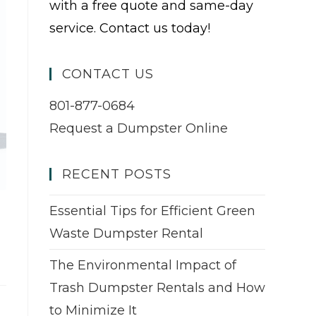
with a free quote and same-day
service. Contact us today!
CONTACT US
801-877-0684
Request a Dumpster Online
RECENT POSTS
Essential Tips for Efficient Green
Waste Dumpster Rental
The Environmental Impact of
Trash Dumpster Rentals and How
to Minimize It