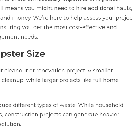
ll means you might need to hire additional hauls,
and money. We’re here to help assess your projec
suring you get the most cost-effective and
agement needs.
pster Size
r cleanout or renovation project. A smaller
cleanup, while larger projects like full home
duce different types of waste. While household
is, construction projects can generate heavier
olution.