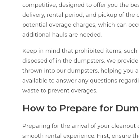
competitive, designed to offer you the best
delivery, rental period, and pickup of the
potential overage charges, which can occu
additional hauls are needed.
Keep in mind that prohibited items, such 
disposed of in the dumpsters. We provide
thrown into our dumpsters, helping you a
available to answer any questions regardin
waste to prevent overages.
How to Prepare for Dum
Preparing for the arrival of your cleanout
smooth rental experience. First, ensure th