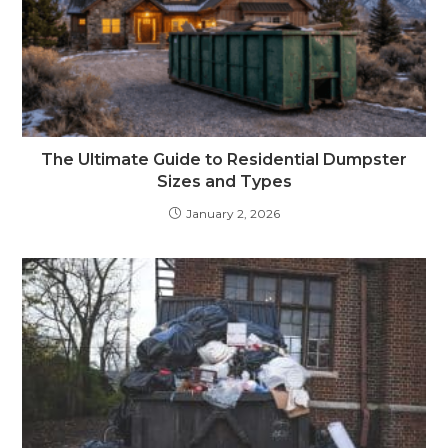
The Ultimate Guide to Residential Dumpster
Sizes and Types
January 2, 2026