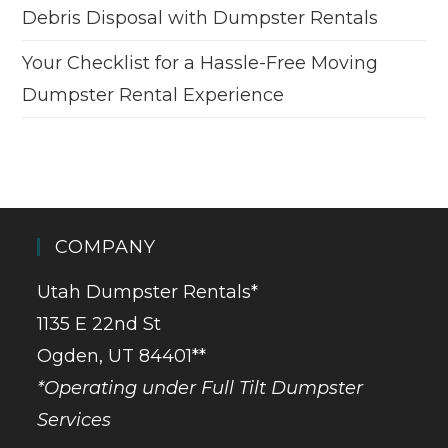
Debris Disposal with Dumpster Rentals
Your Checklist for a Hassle-Free Moving
Dumpster Rental Experience
COMPANY
Utah Dumpster Rentals*
1135 E 22nd St
Ogden, UT 84401**
*Operating under Full Tilt Dumpster
Services