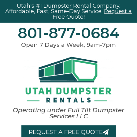
Utah's #1 Dumpster Rental Company.
Affordable, Fast, Same-Day Service.
Request a
Free Quote!
801-877-0684
Open 7 Days a Week, 9am-7pm
Operating under Full Tilt Dumpster
Services LLC
REQUEST A FREE QUOTE