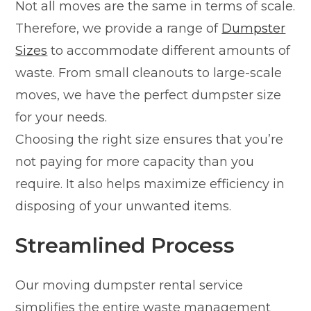
Not all moves are the same in terms of scale.
Therefore, we provide a range of
Dumpster
Sizes
to accommodate different amounts of
waste. From small cleanouts to large-scale
moves, we have the perfect dumpster size
for your needs.
Choosing the right size ensures that you’re
not paying for more capacity than you
require. It also helps maximize efficiency in
disposing of your unwanted items.
Streamlined Process
Our moving dumpster rental service
simplifies the entire waste management