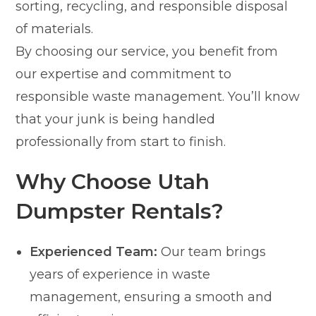
sorting, recycling, and responsible disposal
of materials.
By choosing our service, you benefit from
our expertise and commitment to
responsible waste management. You’ll know
that your junk is being handled
professionally from start to finish.
Why Choose Utah
Dumpster Rentals?
Experienced Team:
Our team brings
years of experience in waste
management, ensuring a smooth and