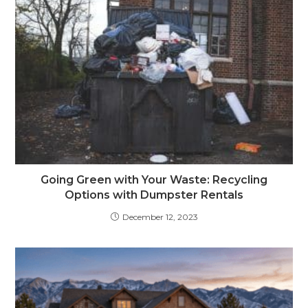
Going Green with Your Waste: Recycling
Options with Dumpster Rentals
December 12, 2023