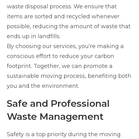
waste disposal process. We ensure that
items are sorted and recycled whenever
possible, reducing the amount of waste that
ends up in landfills.
By choosing our services, you’re making a
conscious effort to reduce your carbon
footprint. Together, we can promote a
sustainable moving process, benefiting both
you and the environment.
Safe and Professional
Waste Management
Safety is a top priority during the moving