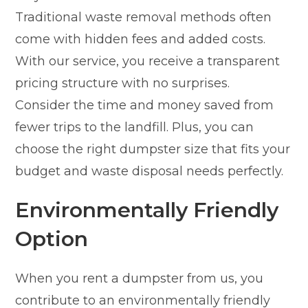
Traditional waste removal methods often
come with hidden fees and added costs.
With our service, you receive a transparent
pricing structure with no surprises.
Consider the time and money saved from
fewer trips to the landfill. Plus, you can
choose the right dumpster size that fits your
budget and waste disposal needs perfectly.
Environmentally Friendly
Option
When you rent a dumpster from us, you
contribute to an environmentally friendly