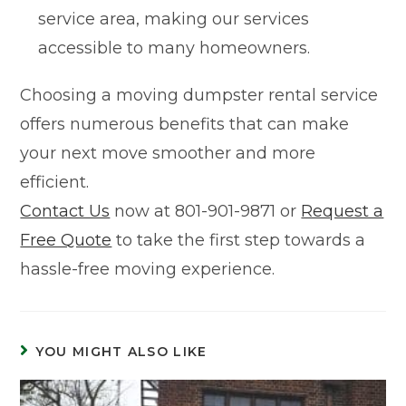
service area, making our services
accessible to many homeowners.
Choosing a moving dumpster rental service
offers numerous benefits that can make
your next move smoother and more
efficient.
Contact Us
now at 801-901-9871 or
Request a
Free Quote
to take the first step towards a
hassle-free moving experience.
YOU MIGHT ALSO LIKE