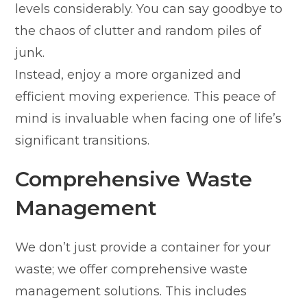
levels considerably. You can say goodbye to
the chaos of clutter and random piles of
junk.
Instead, enjoy a more organized and
efficient moving experience. This peace of
mind is invaluable when facing one of life’s
significant transitions.
Comprehensive Waste
Management
We don’t just provide a container for your
waste; we offer comprehensive waste
management solutions. This includes