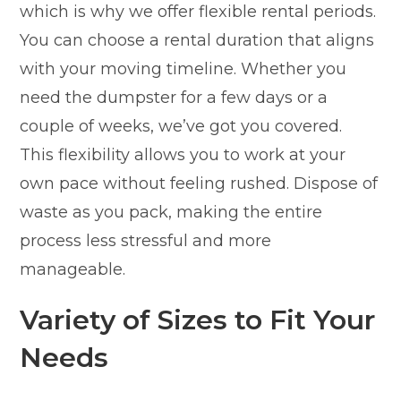
which is why we offer flexible rental periods.
You can choose a rental duration that aligns
with your moving timeline. Whether you
need the dumpster for a few days or a
couple of weeks, we’ve got you covered.
This flexibility allows you to work at your
own pace without feeling rushed. Dispose of
waste as you pack, making the entire
process less stressful and more
manageable.
Variety of Sizes to Fit Your
Needs