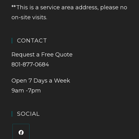
**This is a service area address, please no
on-site visits.
CONTACT
Request a Free Quote
801-877-0684
Open 7 Days a Week
9am -7pm
SOCIAL