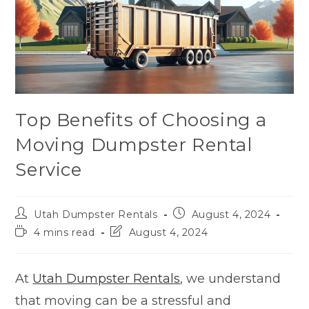
Top Benefits of Choosing a
Moving Dumpster Rental
Service
Utah Dumpster Rentals
August 4, 2024
4 mins read
August 4, 2024
At
Utah Dumpster Rentals
, we understand
that moving can be a stressful and