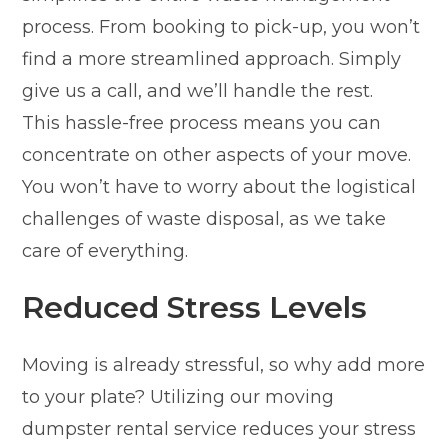
process. From booking to pick-up, you won’t
find a more streamlined approach. Simply
give us a call, and we’ll handle the rest.
This hassle-free process means you can
concentrate on other aspects of your move.
You won’t have to worry about the logistical
challenges of waste disposal, as we take
care of everything.
Reduced Stress Levels
Moving is already stressful, so why add more
to your plate? Utilizing our moving
dumpster rental service reduces your stress