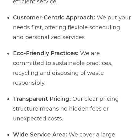
efficient service.
Customer-Centric Approach:
We put your
needs first, offering flexible scheduling
and personalized services.
Eco-Friendly Practices:
We are
committed to sustainable practices,
recycling and disposing of waste
responsibly.
Transparent Pricing:
Our clear pricing
structure means no hidden fees or
unexpected costs.
Wide Service Area:
We cover a large