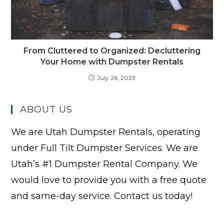
From Cluttered to Organized: Decluttering
Your Home with Dumpster Rentals
July 26, 2023
ABOUT US
We are Utah Dumpster Rentals, operating
under Full Tilt Dumpster Services. We are
Utah’s #1 Dumpster Rental Company. We
would love to provide you with a free quote
and same-day service. Contact us today!