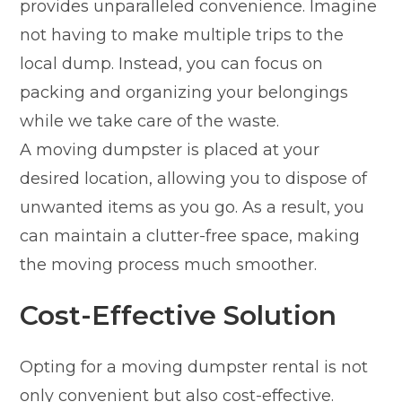
provides unparalleled convenience. Imagine
not having to make multiple trips to the
local dump. Instead, you can focus on
packing and organizing your belongings
while we take care of the waste.
A moving dumpster is placed at your
desired location, allowing you to dispose of
unwanted items as you go. As a result, you
can maintain a clutter-free space, making
the moving process much smoother.
Cost-Effective Solution
Opting for a moving dumpster rental is not
only convenient but also cost-effective.