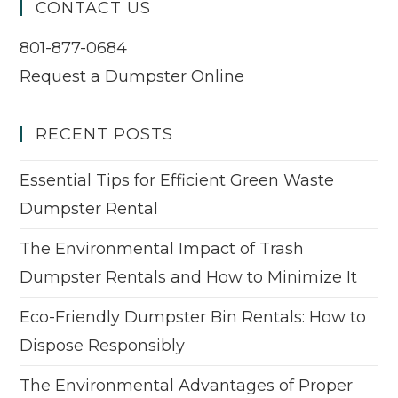
CONTACT US
801-877-0684
Request a Dumpster Online
RECENT POSTS
Essential Tips for Efficient Green Waste
Dumpster Rental
The Environmental Impact of Trash
Dumpster Rentals and How to Minimize It
Eco-Friendly Dumpster Bin Rentals: How to
Dispose Responsibly
The Environmental Advantages of Proper