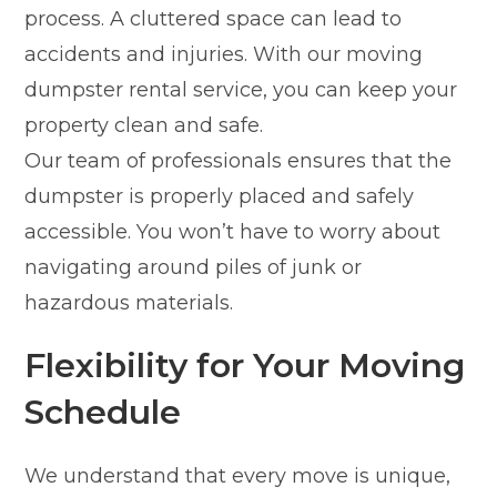
process. A cluttered space can lead to
accidents and injuries. With our moving
dumpster rental service, you can keep your
property clean and safe.
Our team of professionals ensures that the
dumpster is properly placed and safely
accessible. You won’t have to worry about
navigating around piles of junk or
hazardous materials.
Flexibility for Your Moving
Schedule
We understand that every move is unique,