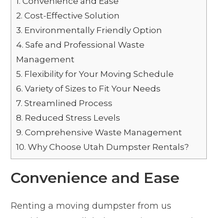
1.
Convenience and Ease
2.
Cost-Effective Solution
3.
Environmentally Friendly Option
4.
Safe and Professional Waste
Management
5.
Flexibility for Your Moving Schedule
6.
Variety of Sizes to Fit Your Needs
7.
Streamlined Process
8.
Reduced Stress Levels
9.
Comprehensive Waste Management
10.
Why Choose Utah Dumpster Rentals?
Convenience and Ease
Renting a moving dumpster from us