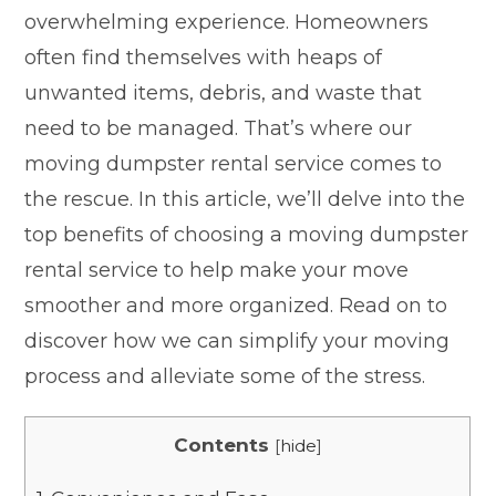
overwhelming experience. Homeowners
often find themselves with heaps of
unwanted items, debris, and waste that
need to be managed. That’s where our
moving dumpster rental service comes to
the rescue. In this article, we’ll delve into the
top benefits of choosing a moving dumpster
rental service to help make your move
smoother and more organized. Read on to
discover how we can simplify your moving
process and alleviate some of the stress.
Contents
[
hide
]