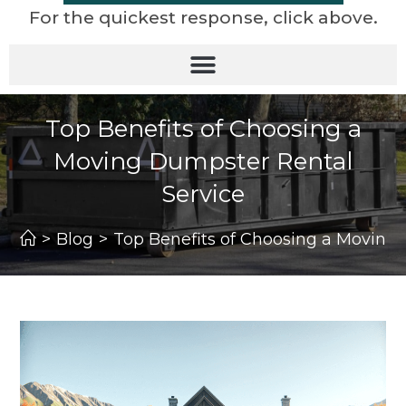
For the quickest response, click above.
Top Benefits of Choosing a
Moving Dumpster Rental
Service
>
Blog
>
Top Benefits of Choosing a Moving