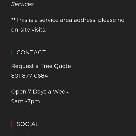
Services
**This is a service area address, please no
on-site visits.
CONTACT
Request a Free Quote
801-877-0684
Open 7 Days a Week
9am -7pm
SOCIAL