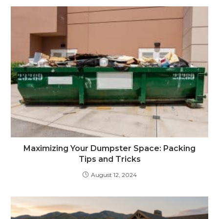
Maximizing Your Dumpster Space: Packing
Tips and Tricks
August 12, 2024