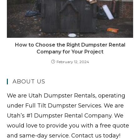
How to Choose the Right Dumpster Rental
Company for Your Project
February 12, 2024
ABOUT US
We are Utah Dumpster Rentals, operating
under Full Tilt Dumpster Services. We are
Utah’s #1 Dumpster Rental Company. We
would love to provide you with a free quote
and same-day service. Contact us today!