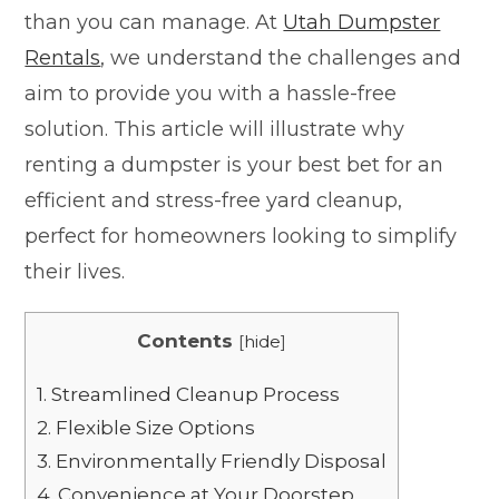
than you can manage. At
Utah Dumpster
Rentals
, we understand the challenges and
aim to provide you with a hassle-free
solution. This article will illustrate why
renting a dumpster is your best bet for an
efficient and stress-free yard cleanup,
perfect for homeowners looking to simplify
their lives.
Contents
[
hide
]
1.
Streamlined Cleanup Process
2.
Flexible Size Options
3.
Environmentally Friendly Disposal
4.
Convenience at Your Doorstep