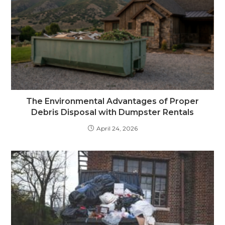
The Environmental Advantages of Proper
Debris Disposal with Dumpster Rentals
April 24, 2026