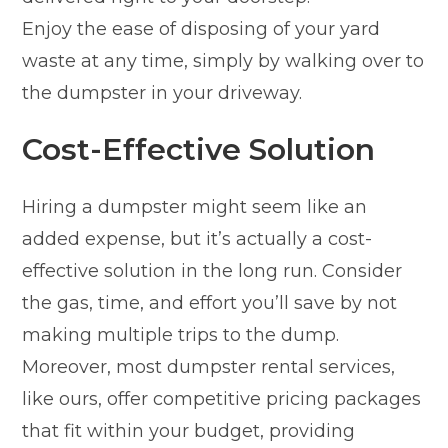
Enjoy the ease of disposing of your yard
waste at any time, simply by walking over to
the dumpster in your driveway.
Cost-Effective Solution
Hiring a dumpster might seem like an
added expense, but it’s actually a cost-
effective solution in the long run. Consider
the gas, time, and effort you’ll save by not
making multiple trips to the dump.
Moreover, most dumpster rental services,
like ours, offer competitive pricing packages
that fit within your budget, providing