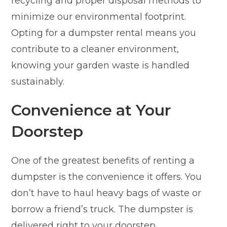
recycling and proper disposal methods to
minimize our environmental footprint.
Opting for a dumpster rental means you
contribute to a cleaner environment,
knowing your garden waste is handled
sustainably.
Convenience at Your
Doorstep
One of the greatest benefits of renting a
dumpster is the convenience it offers. You
don’t have to haul heavy bags of waste or
borrow a friend’s truck. The dumpster is
delivered right to your doorstep.