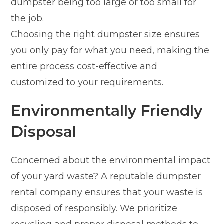
dumpster being too large or too small for
the job.
Choosing the right dumpster size ensures
you only pay for what you need, making the
entire process cost-effective and
customized to your requirements.
Environmentally Friendly
Disposal
Concerned about the environmental impact
of your yard waste? A reputable dumpster
rental company ensures that your waste is
disposed of responsibly. We prioritize