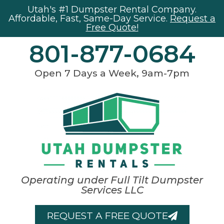
Utah's #1 Dumpster Rental Company.
Affordable, Fast, Same-Day Service.
Request a
Free Quote!
801-877-0684
Open 7 Days a Week, 9am-7pm
Operating under Full Tilt Dumpster
Services LLC
REQUEST A FREE QUOTE