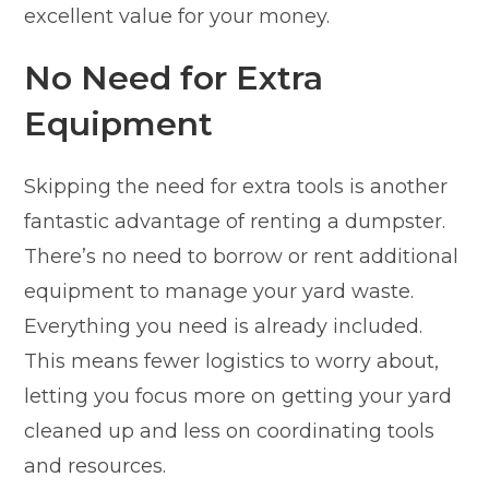
excellent value for your money.
No Need for Extra
Equipment
Skipping the need for extra tools is another
fantastic advantage of renting a dumpster.
There’s no need to borrow or rent additional
equipment to manage your yard waste.
Everything you need is already included.
This means fewer logistics to worry about,
letting you focus more on getting your yard
cleaned up and less on coordinating tools
and resources.