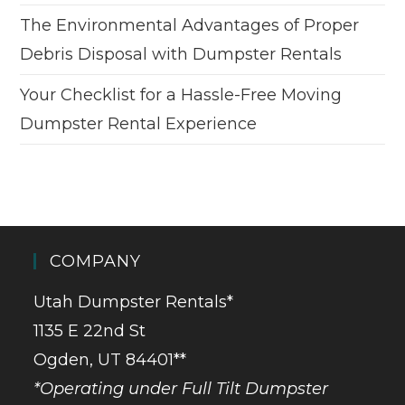
The Environmental Advantages of Proper
Debris Disposal with Dumpster Rentals
Your Checklist for a Hassle-Free Moving
Dumpster Rental Experience
COMPANY
Utah Dumpster Rentals*
1135 E 22nd St
Ogden, UT 84401**
*Operating under Full Tilt Dumpster