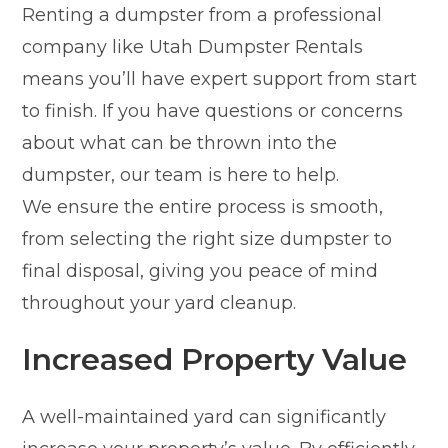
Renting a dumpster from a professional
company like Utah Dumpster Rentals
means you’ll have expert support from start
to finish. If you have questions or concerns
about what can be thrown into the
dumpster, our team is here to help.
We ensure the entire process is smooth,
from selecting the right size dumpster to
final disposal, giving you peace of mind
throughout your yard cleanup.
Increased Property Value
A well-maintained yard can significantly