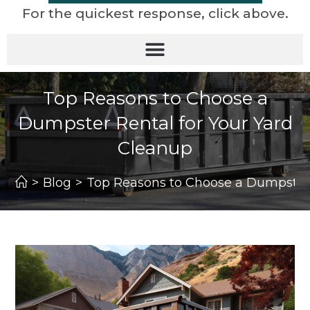
For the quickest response, click above.
Top Reasons to Choose a
Dumpster Rental for Your Yard
Cleanup
>
Blog
>
Top Reasons to Choose a Dumpster 