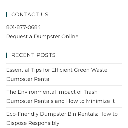
CONTACT US
801-877-0684
Request a Dumpster Online
RECENT POSTS
Essential Tips for Efficient Green Waste
Dumpster Rental
The Environmental Impact of Trash
Dumpster Rentals and How to Minimize It
Eco-Friendly Dumpster Bin Rentals: How to
Dispose Responsibly