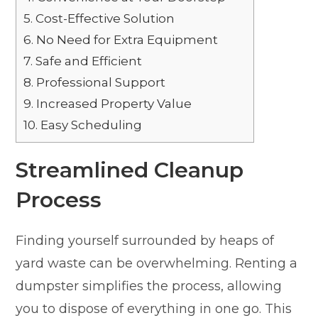
5.
Cost-Effective Solution
6.
No Need for Extra Equipment
7.
Safe and Efficient
8.
Professional Support
9.
Increased Property Value
10.
Easy Scheduling
Streamlined Cleanup
Process
Finding yourself surrounded by heaps of
yard waste can be overwhelming. Renting a
dumpster simplifies the process, allowing
you to dispose of everything in one go. This