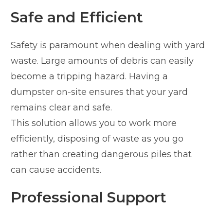
Safe and Efficient
Safety is paramount when dealing with yard
waste. Large amounts of debris can easily
become a tripping hazard. Having a
dumpster on-site ensures that your yard
remains clear and safe.
This solution allows you to work more
efficiently, disposing of waste as you go
rather than creating dangerous piles that
can cause accidents.
Professional Support