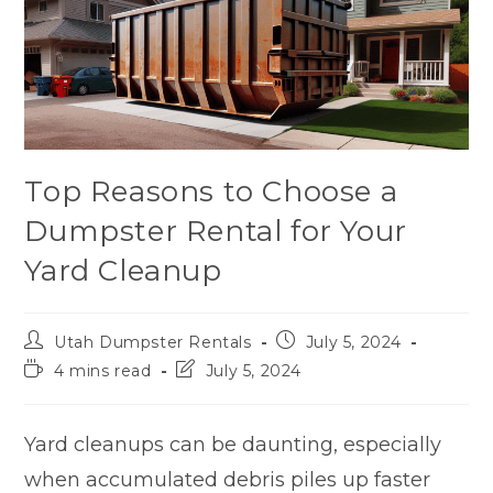
Top Reasons to Choose a
Dumpster Rental for Your
Yard Cleanup
Utah Dumpster Rentals
July 5, 2024
4 mins read
July 5, 2024
Yard cleanups can be daunting, especially
when accumulated debris piles up faster