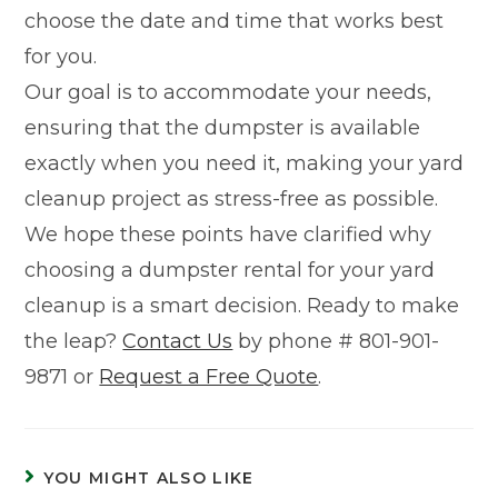
choose the date and time that works best
for you.
Our goal is to accommodate your needs,
ensuring that the dumpster is available
exactly when you need it, making your yard
cleanup project as stress-free as possible.
We hope these points have clarified why
choosing a dumpster rental for your yard
cleanup is a smart decision. Ready to make
the leap?
Contact Us
by phone # 801-901-
9871 or
Request a Free Quote
.
YOU MIGHT ALSO LIKE