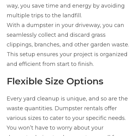
way, you save time and energy by avoiding
multiple trips to the landfill.
With a dumpster in your driveway, you can
seamlessly collect and discard grass
clippings, branches, and other garden waste.
This setup ensures your project is organized
and efficient from start to finish.
Flexible Size Options
Every yard cleanup is unique, and so are the
waste quantities. Dumpster rentals offer
various sizes to cater to your specific needs.
You won’t have to worry about your