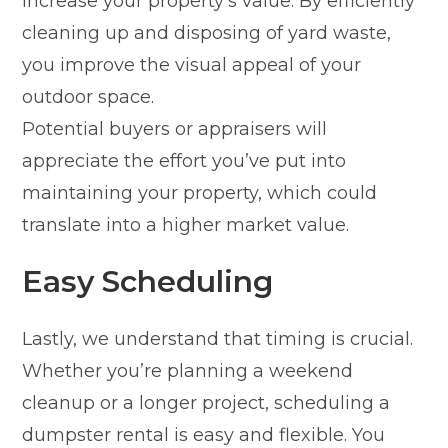
increase your property’s value. By efficiently
cleaning up and disposing of yard waste,
you improve the visual appeal of your
outdoor space.
Potential buyers or appraisers will
appreciate the effort you’ve put into
maintaining your property, which could
translate into a higher market value.
Easy Scheduling
Lastly, we understand that timing is crucial.
Whether you’re planning a weekend
cleanup or a longer project, scheduling a
dumpster rental is easy and flexible. You