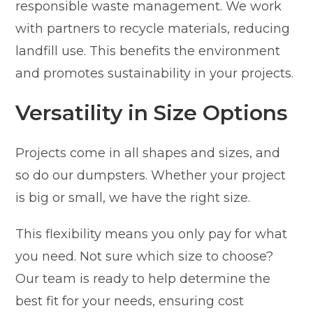
responsible waste management. We work
with partners to recycle materials, reducing
landfill use. This benefits the environment
and promotes sustainability in your projects.
Versatility in Size Options
Projects come in all shapes and sizes, and
so do our dumpsters. Whether your project
is big or small, we have the right size.
This flexibility means you only pay for what
you need. Not sure which size to choose?
Our team is ready to help determine the
best fit for your needs, ensuring cost