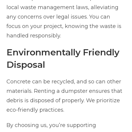
local waste management laws, alleviating
any concerns over legal issues. You can
focus on your project, knowing the waste is
handled responsibly.
Environmentally Friendly
Disposal
Concrete can be recycled, and so can other
materials. Renting a dumpster ensures that
debris is disposed of properly. We prioritize
eco-friendly practices.
By choosing us, you’re supporting