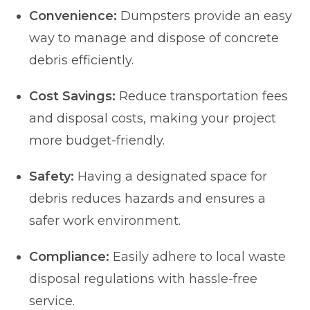
Convenience:
Dumpsters provide an easy
way to manage and dispose of concrete
debris efficiently.
Cost Savings:
Reduce transportation fees
and disposal costs, making your project
more budget-friendly.
Safety:
Having a designated space for
debris reduces hazards and ensures a
safer work environment.
Compliance:
Easily adhere to local waste
disposal regulations with hassle-free
service.