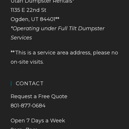
Utah Dumpster Rentals*
1135 E 22nd St
Ogden, UT 84401**
*Operating under Full Tilt Dumpster
Services
**This is a service area address, please no
on-site visits.
CONTACT
Request a Free Quote
801-877-0684
Open 7 Days a Week