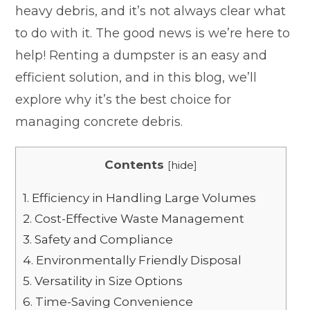
heavy debris, and it’s not always clear what
to do with it. The good news is we’re here to
help! Renting a dumpster is an easy and
efficient solution, and in this blog, we’ll
explore why it’s the best choice for
managing concrete debris.
Contents
[
hide
]
1.
Efficiency in Handling Large Volumes
2.
Cost-Effective Waste Management
3.
Safety and Compliance
4.
Environmentally Friendly Disposal
5.
Versatility in Size Options
6.
Time-Saving Convenience