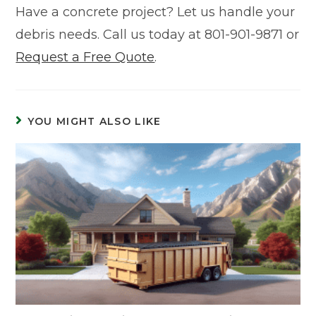
Have a concrete project? Let us handle your
debris needs. Call us today at 801-901-9871 or
Request a Free Quote
.
YOU MIGHT ALSO LIKE