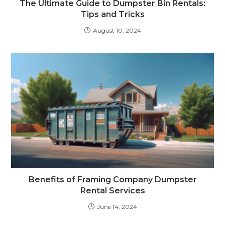
The Ultimate Guide to Dumpster Bin Rentals:
Tips and Tricks
August 10, 2024
Benefits of Framing Company Dumpster
Rental Services
June 14, 2024