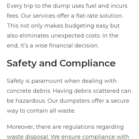
Every trip to the dump uses fuel and incurs
fees. Our services offer a flat-rate solution.
This not only makes budgeting easy but
also eliminates unexpected costs. In the
end, it’s a wise financial decision.
Safety and Compliance
Safety is paramount when dealing with
concrete debris. Having debris scattered can
be hazardous. Our dumpsters offer a secure
way to contain all waste.
Moreover, there are regulations regarding
waste disposal. We ensure compliance with