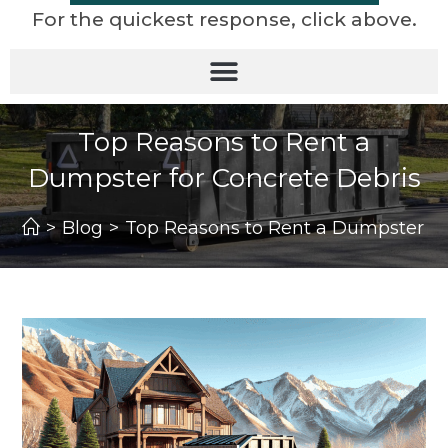
For the quickest response, click above.
Top Reasons to Rent a
Dumpster for Concrete Debris
>
Blog
>
Top Reasons to Rent a Dumpster fo