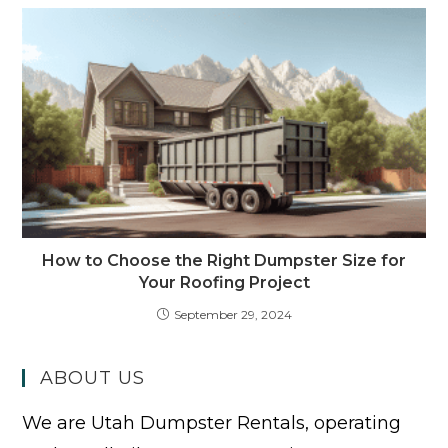
How to Choose the Right Dumpster Size for
Your Roofing Project
September 29, 2024
ABOUT US
We are Utah Dumpster Rentals, operating