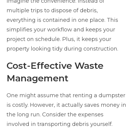
Imagine the convenience. Instead of
multiple trips to dispose of debris,
everything is contained in one place. This
simplifies your workflow and keeps your
project on schedule. Plus, it keeps your
property looking tidy during construction.
Cost-Effective Waste
Management
One might assume that renting a dumpster
is costly. However, it actually saves money in
the long run. Consider the expenses
involved in transporting debris yourself.