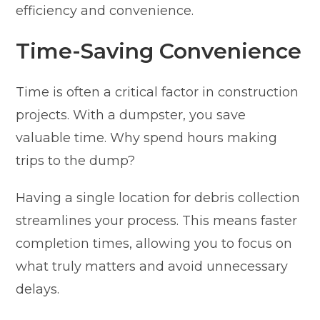
efficiency and convenience.
Time-Saving Convenience
Time is often a critical factor in construction
projects. With a dumpster, you save
valuable time. Why spend hours making
trips to the dump?
Having a single location for debris collection
streamlines your process. This means faster
completion times, allowing you to focus on
what truly matters and avoid unnecessary
delays.