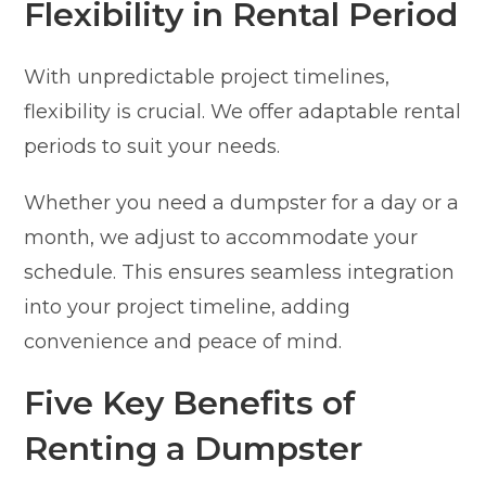
Flexibility in Rental Period
With unpredictable project timelines,
flexibility is crucial. We offer adaptable rental
periods to suit your needs.
Whether you need a dumpster for a day or a
month, we adjust to accommodate your
schedule. This ensures seamless integration
into your project timeline, adding
convenience and peace of mind.
Five Key Benefits of
Renting a Dumpster