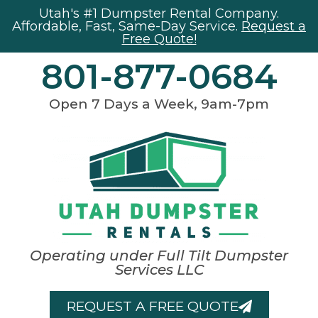
Utah's #1 Dumpster Rental Company.
Affordable, Fast, Same-Day Service.
Request a
Free Quote!
801-877-0684
Open 7 Days a Week, 9am-7pm
Operating under Full Tilt Dumpster
Services LLC
REQUEST A FREE QUOTE