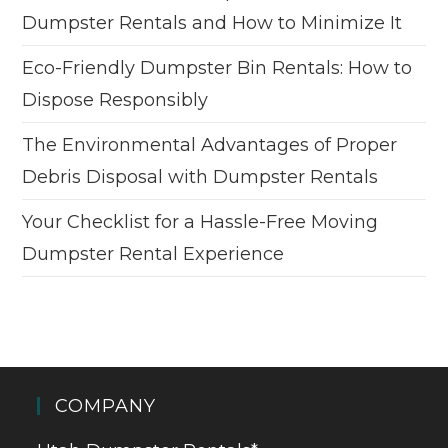
Dumpster Rentals and How to Minimize It
Eco-Friendly Dumpster Bin Rentals: How to
Dispose Responsibly
The Environmental Advantages of Proper
Debris Disposal with Dumpster Rentals
Your Checklist for a Hassle-Free Moving
Dumpster Rental Experience
COMPANY