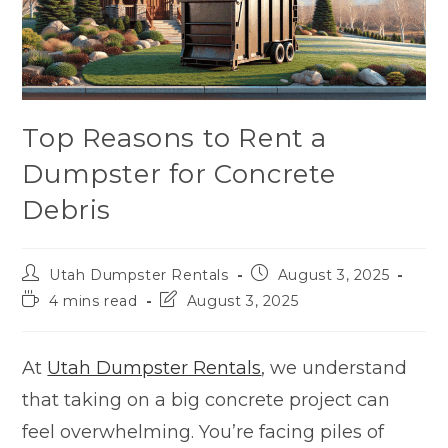
Top Reasons to Rent a
Dumpster for Concrete
Debris
Utah Dumpster Rentals
August 3, 2025
4 mins read
August 3, 2025
At
Utah Dumpster Rentals
, we understand
that taking on a big concrete project can
feel overwhelming. You’re facing piles of