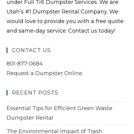
under Full Tilt Dumpster Services. We are
Utah’s #1 Dumpster Rental Company. We
would love to provide you with a free quote
and same-day service. Contact us today!
CONTACT US
801-877-0684
Request a Dumpster Online
RECENT POSTS
Essential Tips for Efficient Green Waste
Dumpster Rental
The Environmental Impact of Trash