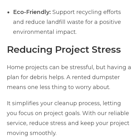
Eco-Friendly:
Support recycling efforts
and reduce landfill waste for a positive
environmental impact.
Reducing Project Stress
Home projects can be stressful, but having a
plan for debris helps. A rented dumpster
means one less thing to worry about.
It simplifies your cleanup process, letting
you focus on project goals. With our reliable
service, reduce stress and keep your project
moving smoothly.