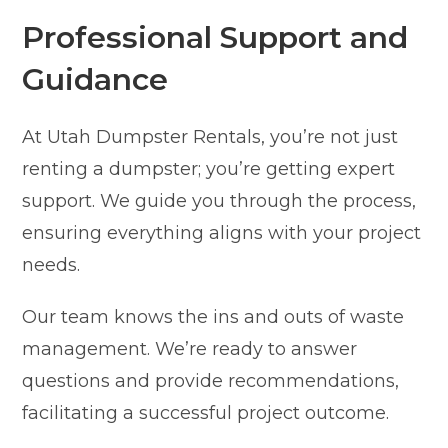
Professional Support and
Guidance
At Utah Dumpster Rentals, you’re not just
renting a dumpster; you’re getting expert
support. We guide you through the process,
ensuring everything aligns with your project
needs.
Our team knows the ins and outs of waste
management. We’re ready to answer
questions and provide recommendations,
facilitating a successful project outcome.