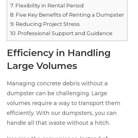
7.
Flexibility in Rental Period
8.
Five Key Benefits of Renting a Dumpster
9.
Reducing Project Stress
10.
Professional Support and Guidance
Efficiency in Handling
Large Volumes
Managing concrete debris without a
dumpster can be challenging. Large
volumes require a way to transport them
efficiently. With our dumpsters, you can
handle all that waste without a hitch.