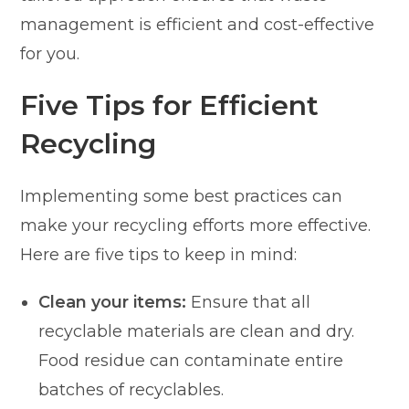
management is efficient and cost-effective
for you.
Five Tips for Efficient
Recycling
Implementing some best practices can
make your recycling efforts more effective.
Here are five tips to keep in mind:
Clean your items:
Ensure that all
recyclable materials are clean and dry.
Food residue can contaminate entire
batches of recyclables.