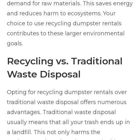
demand for raw materials. This saves energy
and reduces harm to ecosystems. Your
choice to use recycling dumpster rentals
contributes to these larger environmental
goals.
Recycling vs. Traditional
Waste Disposal
Opting for recycling dumpster rentals over
traditional waste disposal offers numerous
advantages. Traditional waste disposal
usually means that all your trash ends up in
a landfill. This not only harms the