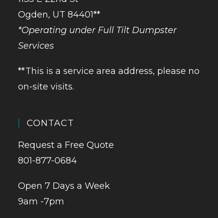
Ogden, UT 84401**
*Operating under Full Tilt Dumpster
Services
**This is a service area address, please no
on-site visits.
CONTACT
Request a Free Quote
801-877-0684
Open 7 Days a Week
9am -7pm