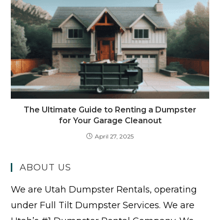
The Ultimate Guide to Renting a Dumpster
for Your Garage Cleanout
April 27, 2025
ABOUT US
We are Utah Dumpster Rentals, operating
under Full Tilt Dumpster Services. We are