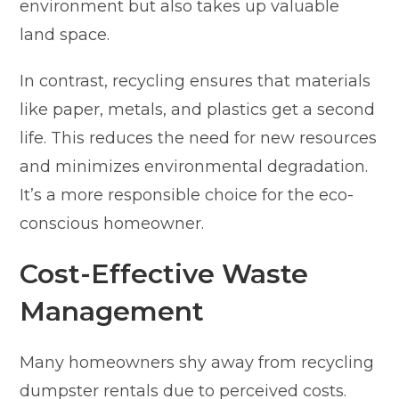
environment but also takes up valuable
land space.
In contrast, recycling ensures that materials
like paper, metals, and plastics get a second
life. This reduces the need for new resources
and minimizes environmental degradation.
It’s a more responsible choice for the eco-
conscious homeowner.
Cost-Effective Waste
Management
Many homeowners shy away from recycling
dumpster rentals due to perceived costs.