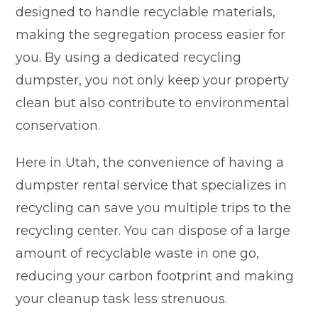
designed to handle recyclable materials,
making the segregation process easier for
you. By using a dedicated recycling
dumpster, you not only keep your property
clean but also contribute to environmental
conservation.
Here in Utah, the convenience of having a
dumpster rental service that specializes in
recycling can save you multiple trips to the
recycling center. You can dispose of a large
amount of recyclable waste in one go,
reducing your carbon footprint and making
your cleanup task less strenuous.