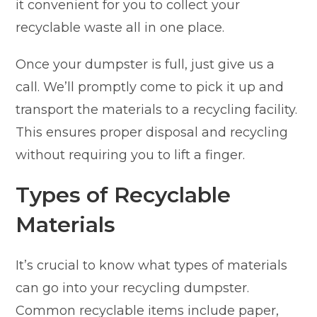
it convenient for you to collect your
recyclable waste all in one place.
Once your dumpster is full, just give us a
call. We’ll promptly come to pick it up and
transport the materials to a recycling facility.
This ensures proper disposal and recycling
without requiring you to lift a finger.
Types of Recyclable
Materials
It’s crucial to know what types of materials
can go into your recycling dumpster.
Common recyclable items include paper,