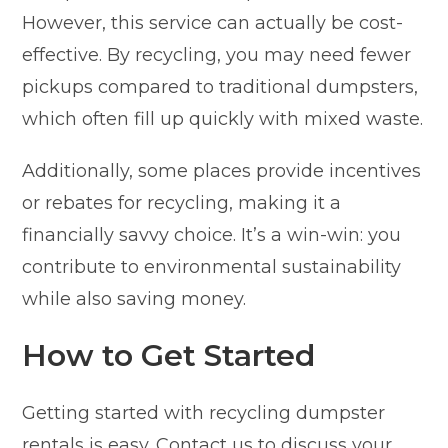
However, this service can actually be cost-
effective. By recycling, you may need fewer
pickups compared to traditional dumpsters,
which often fill up quickly with mixed waste.
Additionally, some places provide incentives
or rebates for recycling, making it a
financially savvy choice. It’s a win-win: you
contribute to environmental sustainability
while also saving money.
How to Get Started
Getting started with recycling dumpster
rentals is easy. Contact us to discuss your