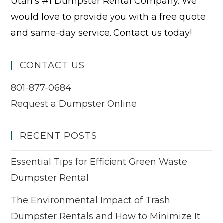
Utah’s #1 Dumpster Rental Company. We
would love to provide you with a free quote
and same-day service. Contact us today!
CONTACT US
801-877-0684
Request a Dumpster Online
RECENT POSTS
Essential Tips for Efficient Green Waste
Dumpster Rental
The Environmental Impact of Trash
Dumpster Rentals and How to Minimize It