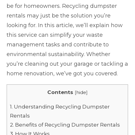
be for homeowners. Recycling dumpster
rentals may just be the solution you’re
looking for. In this article, we’ll explain how
this service can simplify your waste
management tasks and contribute to
environmental sustainability. Whether
you’re cleaning out your garage or tackling a
home renovation, we’ve got you covered.
Contents
[
hide
]
1.
Understanding Recycling Dumpster
Rentals
2.
Benefits of Recycling Dumpster Rentals
3.
How It Works