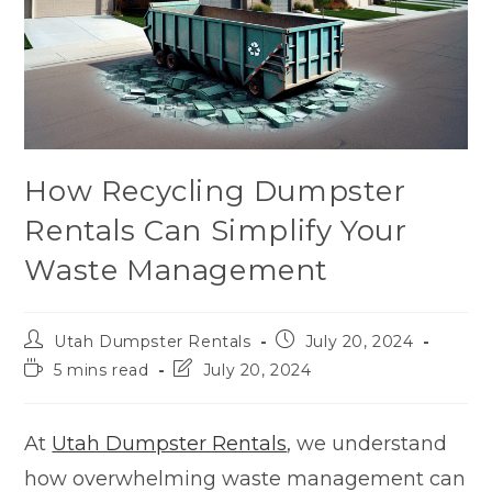
How Recycling Dumpster
Rentals Can Simplify Your
Waste Management
Utah Dumpster Rentals
July 20, 2024
5 mins read
July 20, 2024
At
Utah Dumpster Rentals
, we understand
how overwhelming waste management can