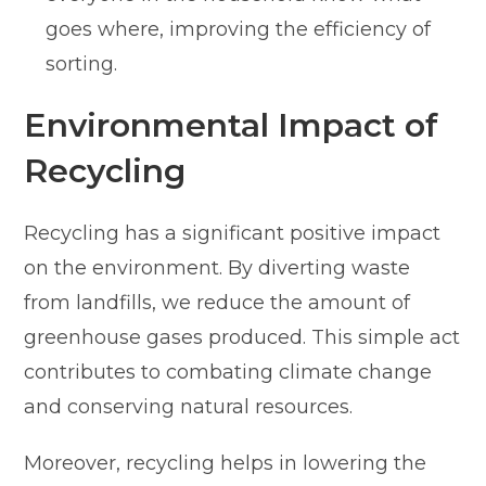
goes where, improving the efficiency of
sorting.
Environmental Impact of
Recycling
Recycling has a significant positive impact
on the environment. By diverting waste
from landfills, we reduce the amount of
greenhouse gases produced. This simple act
contributes to combating climate change
and conserving natural resources.
Moreover, recycling helps in lowering the