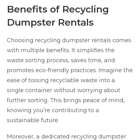
Benefits of Recycling
Dumpster Rentals
Choosing recycling dumpster rentals comes
with multiple benefits. It simplifies the
waste sorting process, saves time, and
promotes eco-friendly practices. Imagine the
ease of tossing recyclable waste into a
single container without worrying about
further sorting. This brings peace of mind,
knowing you’re contributing to a
sustainable future.
Moreover, a dedicated recycling dumpster