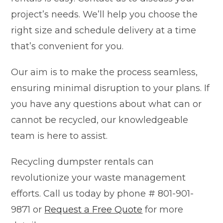
project’s needs. We’ll help you choose the
right size and schedule delivery at a time
that’s convenient for you.
Our aim is to make the process seamless,
ensuring minimal disruption to your plans. If
you have any questions about what can or
cannot be recycled, our knowledgeable
team is here to assist.
Recycling dumpster rentals can
revolutionize your waste management
efforts. Call us today by phone # 801-901-
9871 or
Request a Free Quote
for more