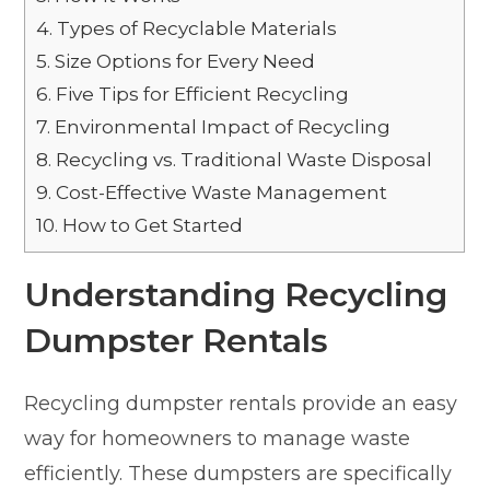
4.
Types of Recyclable Materials
5.
Size Options for Every Need
6.
Five Tips for Efficient Recycling
7.
Environmental Impact of Recycling
8.
Recycling vs. Traditional Waste Disposal
9.
Cost-Effective Waste Management
10.
How to Get Started
Understanding Recycling
Dumpster Rentals
Recycling dumpster rentals provide an easy
way for homeowners to manage waste
efficiently. These dumpsters are specifically