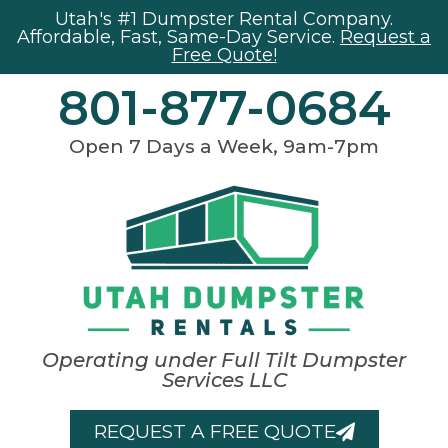
Utah's #1 Dumpster Rental Company.
Affordable, Fast, Same-Day Service.
Request a
Free Quote!
801-877-0684
Open 7 Days a Week, 9am-7pm
Operating under Full Tilt Dumpster
Services LLC
REQUEST A FREE QUOTE