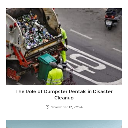
The Role of Dumpster Rentals in Disaster
Cleanup
November 12, 2024