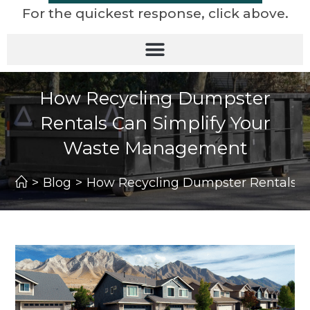
For the quickest response, click above.
How Recycling Dumpster
Rentals Can Simplify Your
Waste Management
>
Blog
>
How Recycling Dumpster Rentals 