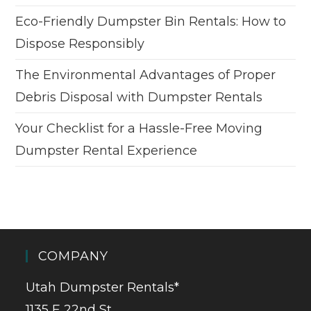
Eco-Friendly Dumpster Bin Rentals: How to
Dispose Responsibly
The Environmental Advantages of Proper
Debris Disposal with Dumpster Rentals
Your Checklist for a Hassle-Free Moving
Dumpster Rental Experience
COMPANY
Utah Dumpster Rentals*
1135 E 22nd St