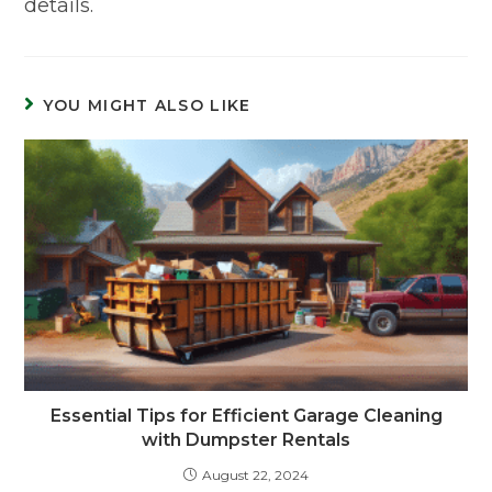
details.
YOU MIGHT ALSO LIKE
Essential Tips for Efficient Garage Cleaning
with Dumpster Rentals
August 22, 2024