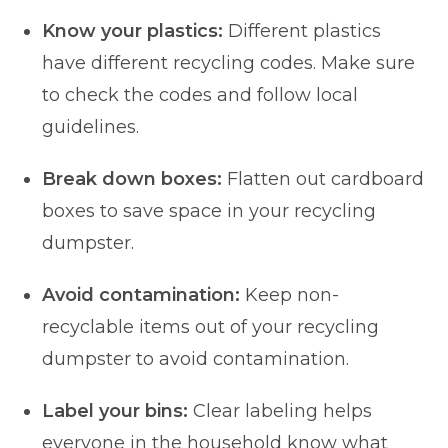
Know your plastics:
Different plastics
have different recycling codes. Make sure
to check the codes and follow local
guidelines.
Break down boxes:
Flatten out cardboard
boxes to save space in your recycling
dumpster.
Avoid contamination:
Keep non-
recyclable items out of your recycling
dumpster to avoid contamination.
Label your bins:
Clear labeling helps
everyone in the household know what