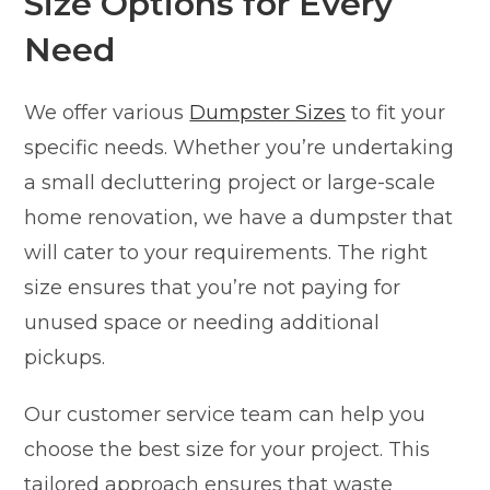
Size Options for Every
Need
We offer various
Dumpster Sizes
to fit your
specific needs. Whether you’re undertaking
a small decluttering project or large-scale
home renovation, we have a dumpster that
will cater to your requirements. The right
size ensures that you’re not paying for
unused space or needing additional
pickups.
Our customer service team can help you
choose the best size for your project. This
tailored approach ensures that waste