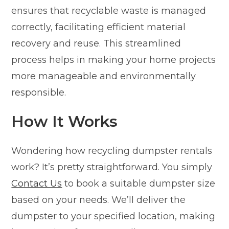
ensures that recyclable waste is managed
correctly, facilitating efficient material
recovery and reuse. This streamlined
process helps in making your home projects
more manageable and environmentally
responsible.
How It Works
Wondering how recycling dumpster rentals
work? It’s pretty straightforward. You simply
Contact Us
to book a suitable dumpster size
based on your needs. We’ll deliver the
dumpster to your specified location, making