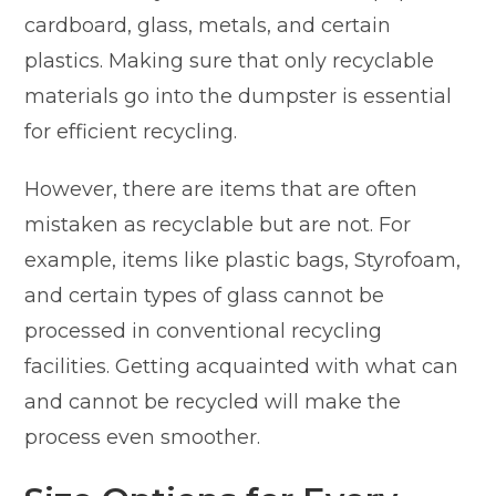
cardboard, glass, metals, and certain
plastics. Making sure that only recyclable
materials go into the dumpster is essential
for efficient recycling.
However, there are items that are often
mistaken as recyclable but are not. For
example, items like plastic bags, Styrofoam,
and certain types of glass cannot be
processed in conventional recycling
facilities. Getting acquainted with what can
and cannot be recycled will make the
process even smoother.