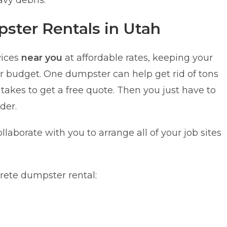
avy debris.
ster Rentals in Utah
vices
near you
at affordable rates, keeping your
ir budget. One dumpster can help get rid of tons
t takes to get a free quote. Then you just have to
der.
ollaborate with you to arrange all of your job sites
crete dumpster rental: