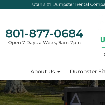
Utah's #1 Dumpster Rental Compan
801-877-0684
Open 7 Days a Week, 9am-7pm
About Us
Dumpster Si