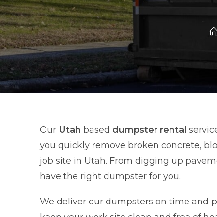
Our
Utah
based
dumpster rental
service
you quickly remove broken concrete, blo
job site in Utah. From digging up pave
have the right dumpster for you.
We deliver our dumpsters on time and pic