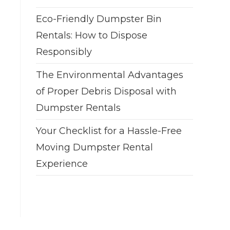
Eco-Friendly Dumpster Bin
Rentals: How to Dispose
Responsibly
The Environmental Advantages
of Proper Debris Disposal with
Dumpster Rentals
Your Checklist for a Hassle-Free
Moving Dumpster Rental
Experience