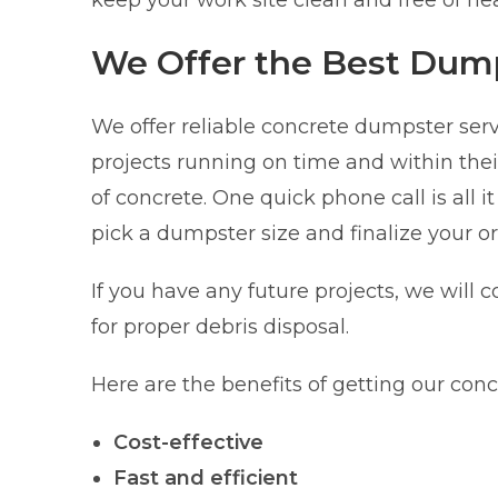
keep your work site clean and free of he
We Offer the Best Dump
We offer reliable concrete dumpster ser
projects running on time and within the
of concrete. One quick phone call is all i
pick a dumpster size and finalize your or
If you have any future projects, we will c
for proper debris disposal.
Here are the benefits of getting our con
Cost-effective
Fast and efficient