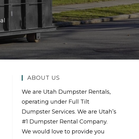
al
ABOUT US
We are Utah Dumpster Rentals,
operating under Full Tilt
Dumpster Services. We are Utah’s
#1 Dumpster Rental Company.
We would love to provide you