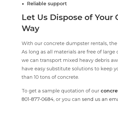
Reliable support
Let Us Dispose of Your 
Way
With our concrete dumpster rentals, the 
As long as all materials are free of large
we can transport mixed heavy debris awa
have easy substitute solutions to keep yo
than 10 tons of concrete.
To get a sample quotation of our
concre
801-877-0684
, or you can
send us an emai