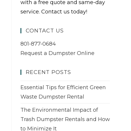
with a free quote and same-day
service. Contact us today!
CONTACT US
801-877-0684
Request a Dumpster Online
RECENT POSTS
Essential Tips for Efficient Green
Waste Dumpster Rental
The Environmental Impact of
Trash Dumpster Rentals and How
to Minimize It