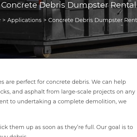
Concrete Debris Dumpster Rental
>
Applications
>
Concrete Debris Dumpster Rent
s are perfect for concrete debris. We can help
cks, and asphalt from large-scale projects on any
ment to undertaking a complete demolition, we
k them up as soon as they’re full. Our goal is to