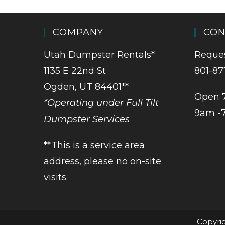
COMPANY
CON
Utah Dumpster Rentals*
Reques
1135 E 22nd St
801-87
Ogden, UT 84401**
Open 
*Operating under Full Tilt
9am -
Dumpster Services
**This is a service area
address, please no on-site
visits.
Copyrig