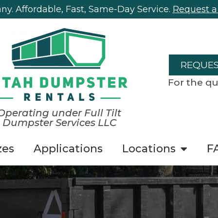
y. Affordable, Fast, Same-Day Service.
Request a
REQUES
For the qu
Operating under Full Tilt
Dumpster Services LLC
zes
Applications
Locations
F