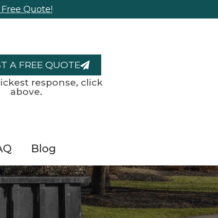
 Free Quote!
T A FREE QUOTE
ickest response, click
above.
AQ
Blog