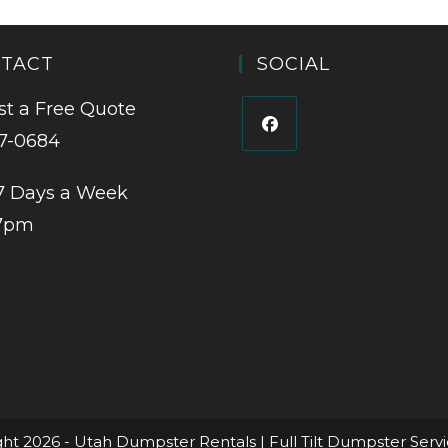
TACT
SOCIAL
t a Free Quote
7-0684
7 Days a Week
7pm
ht 2026 - Utah Dumpster Rentals | Full Tilt Dumpster Serv