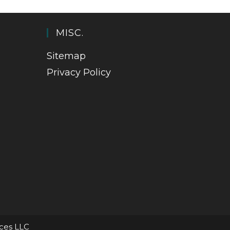
MISC.
Sitemap
Privacy Policy
ices LLC