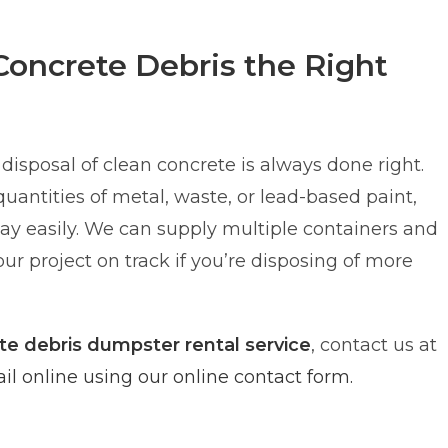
Concrete Debris the Right
disposal of clean concrete is always done right.
 quantities of metal, waste, or lead-based paint,
y easily. We can supply multiple containers and
ur project on track if you’re disposing of more
te debris dumpster rental service
, contact us at
l online using our online contact form.